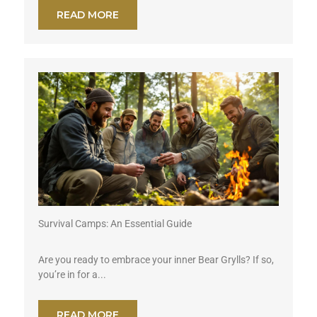
READ MORE
Survival Camps: An Essential Guide
Are you ready to embrace your inner Bear Grylls? If so,
you’re in for a...
READ MORE