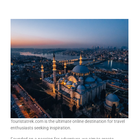
Touristatrek.com is the ultimate online destination for travel
enthusiasts seeking inspiration.