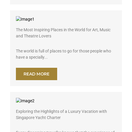
The Most Inspiring Places in the World for Art, Music
and Theatre Lovers
The world is full of places to go for those people who
have a specially...
READ MORE
Exploring the Highlights of a Luxury Vacation with
Singapore Yacht Charter