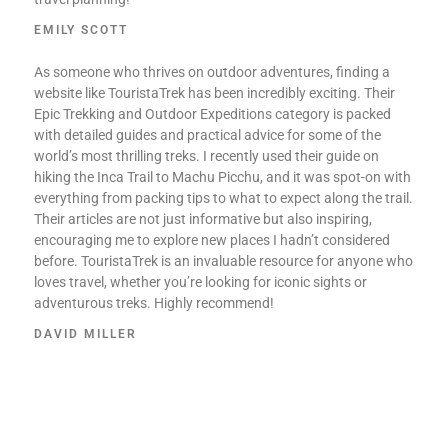
EMILY SCOTT
As someone who thrives on outdoor adventures, finding a
website like TouristaTrek has been incredibly exciting. Their
Epic Trekking and Outdoor Expeditions category is packed
with detailed guides and practical advice for some of the
world’s most thrilling treks. I recently used their guide on
hiking the Inca Trail to Machu Picchu, and it was spot-on with
everything from packing tips to what to expect along the trail.
Their articles are not just informative but also inspiring,
encouraging me to explore new places I hadn’t considered
before. TouristaTrek is an invaluable resource for anyone who
loves travel, whether you’re looking for iconic sights or
adventurous treks. Highly recommend!
DAVID MILLER