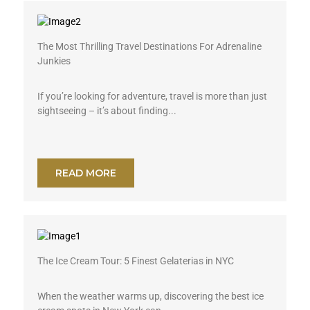
The Most Thrilling Travel Destinations For Adrenaline
Junkies
If you’re looking for adventure, travel is more than just
sightseeing – it’s about finding...
READ MORE
The Ice Cream Tour: 5 Finest Gelaterias in NYC
When the weather warms up, discovering the best ice