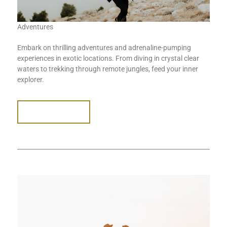
Adventures
Embark on thrilling adventures and adrenaline-pumping
experiences in exotic locations. From diving in crystal clear
waters to trekking through remote jungles, feed your inner
explorer.
READ MORE