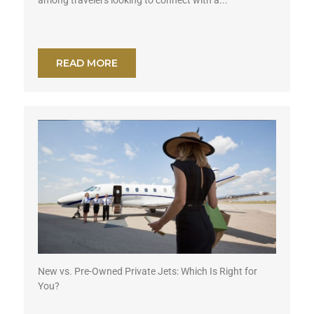
READ MORE
New vs. Pre-Owned Private Jets: Which Is Right for
You?