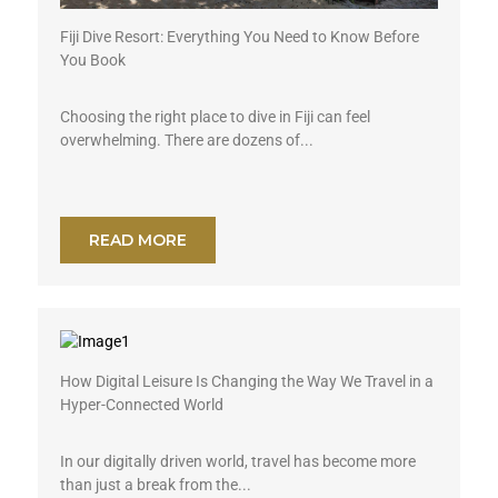
Fiji Dive Resort: Everything You Need to Know Before
You Book
Choosing the right place to dive in Fiji can feel
overwhelming. There are dozens of...
READ MORE
How Digital Leisure Is Changing the Way We Travel in a
Hyper-Connected World
In our digitally driven world, travel has become more
than just a break from the...