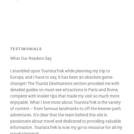
TESTIMONIALS
What Our Readers Say
I stumbled upon TouristaTrek while planning my trip to
Europe, and I have to say, it has been an absolute game-
changer! The Tourist Destinations section provided me with
detailed guides on must-see attractions in Paris and Rome,
complete with insider tips that made my visit so much more
enjoyable. What I love most about TouristaTrek is the variety
of content – from famous landmarks to off-the-beaten-path
adventures. It’s clear that the team behind this site is
passionate about travel and dedicated to providing valuable
information. TouristaTrek is now my go-to resource for all my
travel planning!