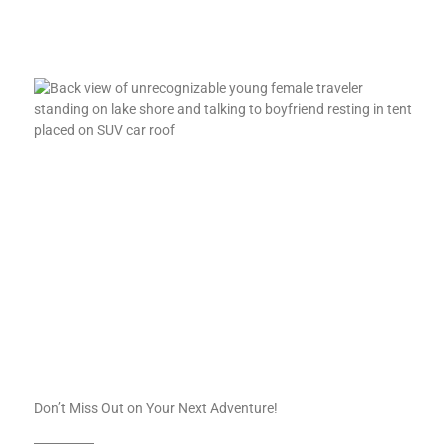
Don’t Miss Out on Your Next Adventure!