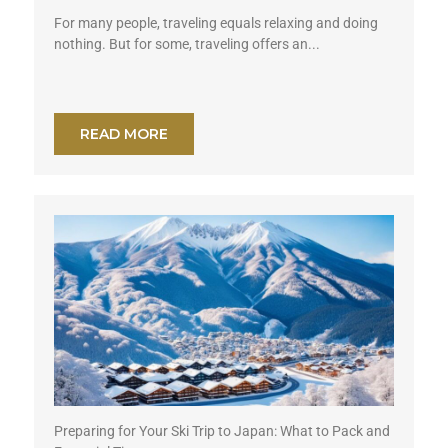
For many people, traveling equals relaxing and doing
nothing. But for some, traveling offers an...
READ MORE
Preparing for Your Ski Trip to Japan: What to Pack and