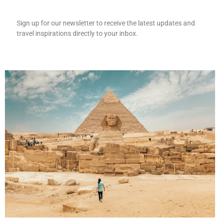
Sign up for our newsletter to receive the latest updates and
travel inspirations directly to your inbox.