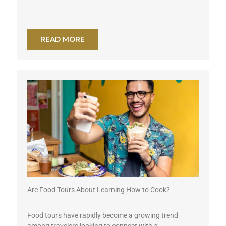
READ MORE
Are Food Tours About Learning How to Cook?
Food tours have rapidly become a growing trend
among travelers looking to connect with a...