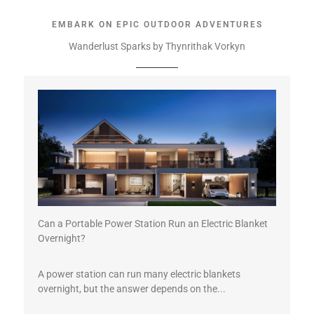
EMBARK ON EPIC OUTDOOR ADVENTURES
Wanderlust Sparks by Thynrithak Vorkyn
Can a Portable Power Station Run an Electric Blanket
Overnight?
A power station can run many electric blankets
overnight, but the answer depends on the...