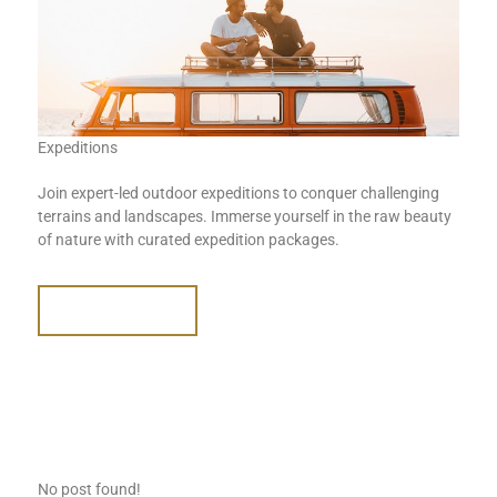
Expeditions
Join expert-led outdoor expeditions to conquer challenging
terrains and landscapes. Immerse yourself in the raw beauty
of nature with curated expedition packages.
READ MORE
No post found!