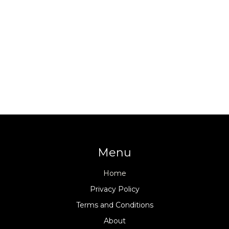
Menu
Home
Privacy Policy
Terms and Conditions
About