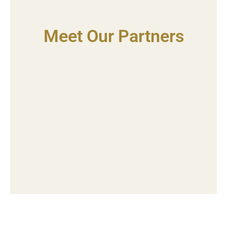
Meet Our Partners