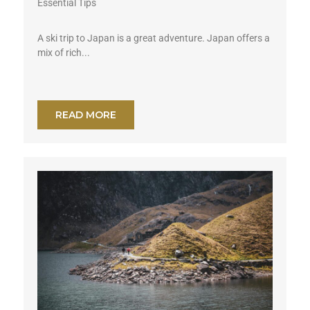
Essential Tips
A ski trip to Japan is a great adventure. Japan offers a
mix of rich...
READ MORE