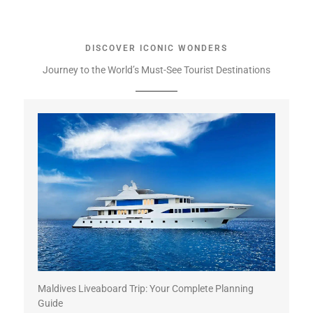
DISCOVER ICONIC WONDERS
Journey to the World’s Must-See Tourist Destinations
Maldives Liveaboard Trip: Your Complete Planning
Guide