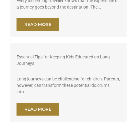
Every discerning traveller knows that the experience of
a journey goes beyond the destination. The...
READ MORE
Essential Tips for Keeping Kids Educated on Long
Journeys
Long journeys can be challenging for children. Parents,
however, can transform these potential doldrums
into...
READ MORE