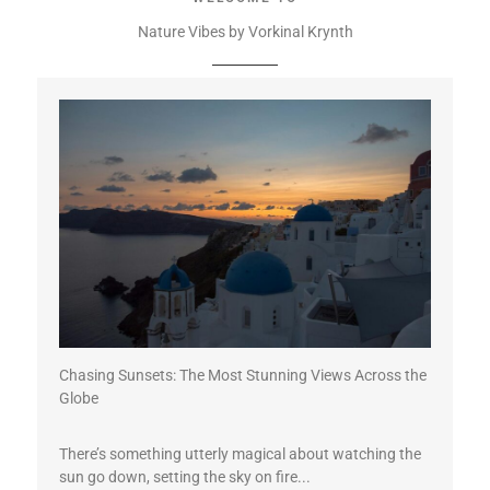
Nature Vibes by Vorkinal Krynth
Chasing Sunsets: The Most Stunning Views Across the
Globe
There’s something utterly magical about watching the
sun go down, setting the sky on fire...