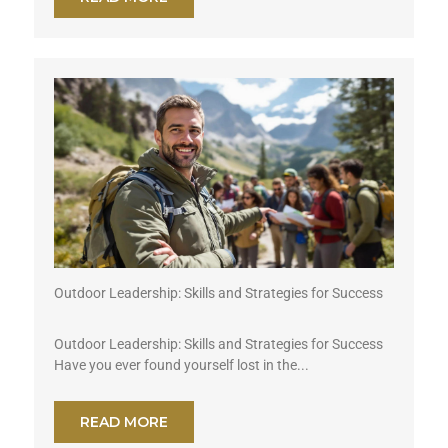
Outdoor Leadership: Skills and Strategies for Success
Outdoor Leadership: Skills and Strategies for Success
Have you ever found yourself lost in the...
READ MORE