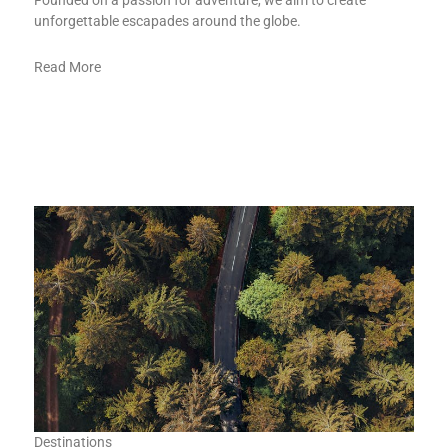
Founded on a passion for adventure, we aim to create
unforgettable escapades around the globe.
Read More
Destinations