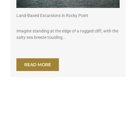
Land-Based Excursions in Rocky Point
Imagine standing at the edge of a rugged cliff, with the
salty sea breeze tousling...
READ MORE