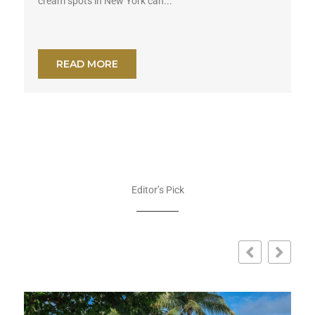
cream spots in New York can...
READ MORE
Editor’s Pick