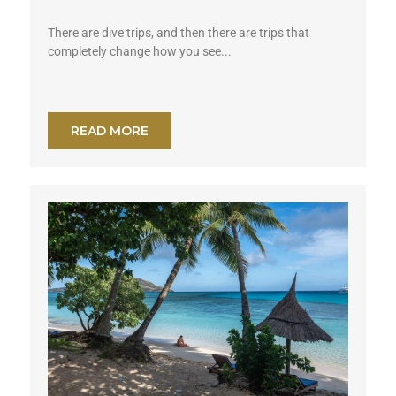
There are dive trips, and then there are trips that
completely change how you see...
READ MORE