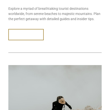
Explore a myriad of breathtaking tourist destinations
worldwide, from serene beaches to majestic mountains. Plan
the perfect getaway with detailed guides and insider tips.
READ MORE