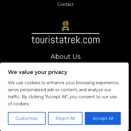
Contact
About Us
Your gateway to thrilling adventures and top tourist
We value your privacy
destinations. Let's explore the world together!
Address
We use cookies to enhance your browsing experience,
8275 Vexarion Way,
serve personalized ads or content, and analyze our
Phaelorin, VT 19475
traffic. By clicking "Accept All", you consent to our use
of cookies.
Customize
Reject All
Accept All
Copyright © 2026 Touristatrek