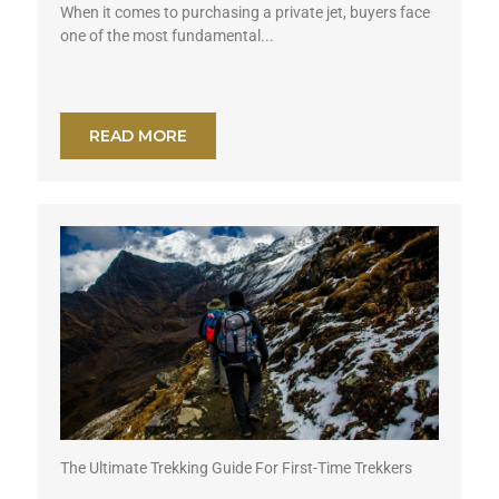
When it comes to purchasing a private jet, buyers face
one of the most fundamental...
READ MORE
The Ultimate Trekking Guide For First-Time Trekkers