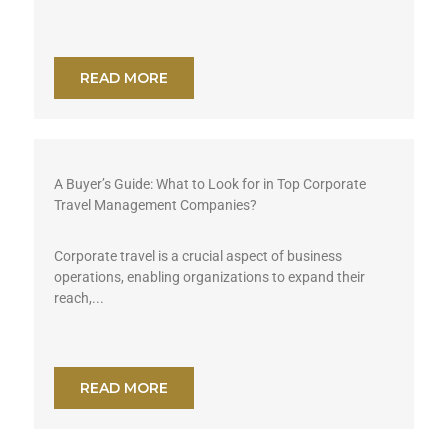
READ MORE
A Buyer’s Guide: What to Look for in Top Corporate
Travel Management Companies?
Corporate travel is a crucial aspect of business
operations, enabling organizations to expand their
reach,...
READ MORE