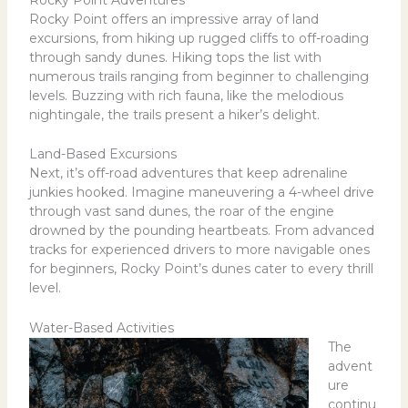
Rocky Point Adventures
Rocky Point offers an impressive array of land
excursions, from hiking up rugged cliffs to off-roading
through sandy dunes. Hiking tops the list with
numerous trails ranging from beginner to challenging
levels. Buzzing with rich fauna, like the melodious
nightingale, the trails present a hiker’s delight.
Land-Based Excursions
Next, it’s off-road adventures that keep adrenaline
junkies hooked. Imagine maneuvering a 4-wheel drive
through vast sand dunes, the roar of the engine
drowned by the pounding heartbeats. From advanced
tracks for experienced drivers to more navigable ones
for beginners, Rocky Point’s dunes cater to every thrill
level.
Water-Based Activities
The
advent
ure
continu