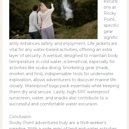
excursi
ons at
Rocky
Point,
specific
gear
signific
antly enhances safety and enjoyment. Life jackets are
vital for any water-based activities, offering an extra
layer of security. A wetsuit, designed to maintain body
temperature in cold water, is beneficial, especially for
activities like scuba diving. Snorkeling gear (mask,
snorkel, and fins), indispensable tools for underwater
exploration, allows adventurers to discover marine life
closely. Waterproof bags pack essentials while keeping
them dry and secure. Lastly, high-SPF waterproof
sunscreen, water, and snacks also contribute to a
successful and comfortable water excursion.
Conclusion
Rocky Point adventures truly are a thrill-seeker’s
paradise. With a wide array of land and water activities,