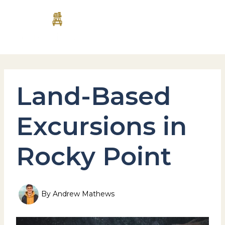
Skip
MAI
to
content
MEN
Land-Based
Excursions in
Rocky Point
By
Andrew Mathews