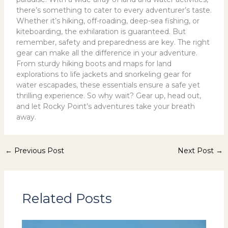
there’s something to cater to every adventurer’s taste.
Whether it’s hiking, off-roading, deep-sea fishing, or
kiteboarding, the exhilaration is guaranteed. But
remember, safety and preparedness are key. The right
gear can make all the difference in your adventure.
From sturdy hiking boots and maps for land
explorations to life jackets and snorkeling gear for
water escapades, these essentials ensure a safe yet
thrilling experience. So why wait? Gear up, head out,
and let Rocky Point’s adventures take your breath
away.
←
Previous Post
Next Post
→
Related Posts