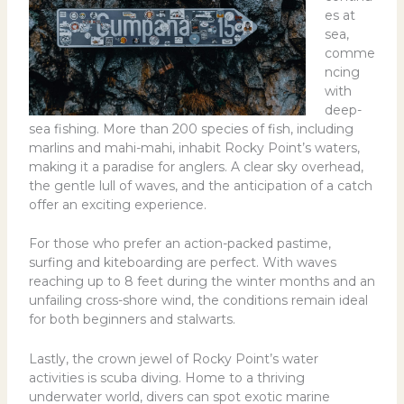
es at
sea,
comme
ncing
with
deep-
sea fishing. More than 200 species of fish, including
marlins and mahi-mahi, inhabit Rocky Point’s waters,
making it a paradise for anglers. A clear sky overhead,
the gentle lull of waves, and the anticipation of a catch
offer an exciting experience.
For those who prefer an action-packed pastime,
surfing and kiteboarding are perfect. With waves
reaching up to 8 feet during the winter months and an
unfailing cross-shore wind, the conditions remain ideal
for both beginners and stalwarts.
Lastly, the crown jewel of Rocky Point’s water
activities is scuba diving. Home to a thriving
underwater world, divers can spot exotic marine