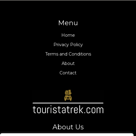
Menu
Home
Privacy Policy
Terms and Conditions
About
Contact
About Us