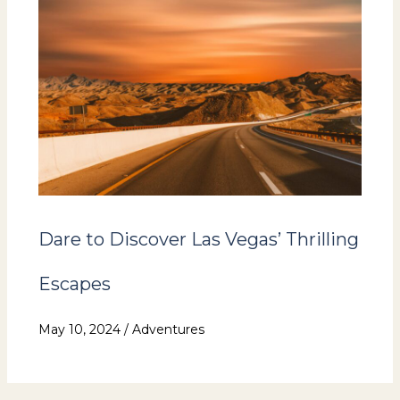
Dare to Discover Las Vegas’ Thrilling
Escapes
May 10, 2024
/
Adventures