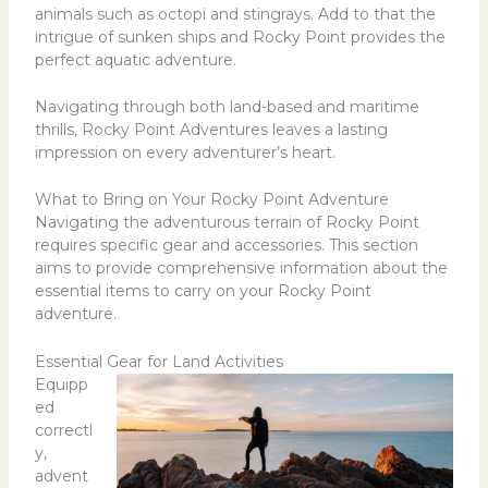
animals such as octopi and stingrays. Add to that the
intrigue of sunken ships and Rocky Point provides the
perfect aquatic adventure.
Navigating through both land-based and maritime
thrills, Rocky Point Adventures leaves a lasting
impression on every adventurer’s heart.
What to Bring on Your Rocky Point Adventure
Navigating the adventurous terrain of Rocky Point
requires specific gear and accessories. This section
aims to provide comprehensive information about the
essential items to carry on your Rocky Point
adventure.
Essential Gear for Land Activities
Equipp
ed
correctl
y,
advent