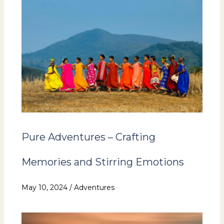
Pure Adventures – Crafting
Memories and Stirring Emotions
May 10, 2024
/
Adventures