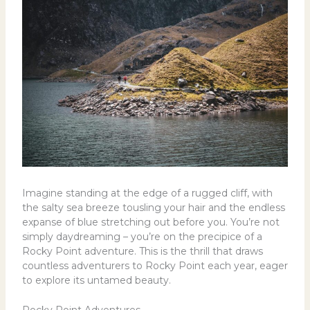
Imagine standing at the edge of a rugged cliff, with
the salty sea breeze tousling your hair and the endless
expanse of blue stretching out before you. You’re not
simply daydreaming – you’re on the precipice of a
Rocky Point adventure. This is the thrill that draws
countless adventurers to Rocky Point each year, eager
to explore its untamed beauty.