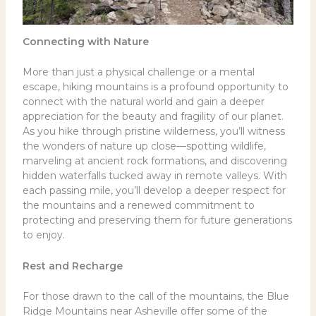
Connecting with Nature
More than just a physical challenge or a mental
escape, hiking mountains is a profound opportunity to
connect with the natural world and gain a deeper
appreciation for the beauty and fragility of our planet.
As you hike through pristine wilderness, you’ll witness
the wonders of nature up close—spotting wildlife,
marveling at ancient rock formations, and discovering
hidden waterfalls tucked away in remote valleys. With
each passing mile, you’ll develop a deeper respect for
the mountains and a renewed commitment to
protecting and preserving them for future generations
to enjoy.
Rest and Recharge
For those drawn to the call of the mountains, the Blue
Ridge Mountains near Asheville offer some of the