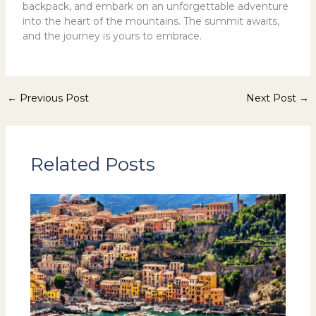
backpack, and embark on an unforgettable adventure
into the heart of the mountains. The summit awaits,
and the journey is yours to embrace.
←
Previous Post
Next Post
→
Related Posts