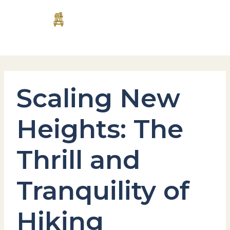
Skip
MAI
to
content
MEN
Scaling New
Heights: The
Thrill and
Tranquility of
Hiking