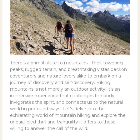
There’s a primal allure to mountains—their towering
peaks, rugged terrain, and breathtaking vistas beckon
adventurers and nature lovers alike to embark on a
journey of discovery and self-discovery. Hiking
mountains is not merely an outdoor activity; it’s an
immersive experience that challenges the body,
invigorates the spirit, and connects us to the natural
world in profound ways. Let’s delve into the
exhilarating world of mountain hiking and explore the
unparalleled thrill and tranquility it offers to those
willing to answer the call of the wild.