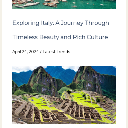
Exploring Italy: A Journey Through
Timeless Beauty and Rich Culture
April 24, 2024
/
Latest Trends