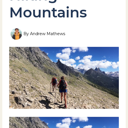
Mountains
By
Andrew Mathews