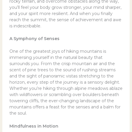
rocky terrain, and overcome obstacles along the way,
you’ll feel your body grow stronger, your mind sharper,
and your spirit more resilient. And when you finally
reach the summit, the sense of achievement and awe
is indescribable.
A Symphony of Senses
One of the greatest joys of hiking mountains is
immersing yourself in the natural beauty that
surrounds you. From the crisp mountain air and the
scent of pine trees to the sound of rushing streams
and the sight of panoramic vistas stretching to the
horizon, every step of the journey is a sensory delight.
Whether you’re hiking through alpine meadows ablaze
with wildflowers or scrambling over boulders beneath
towering cliffs, the ever-changing landscape of the
mountains offers a feast for the senses and a balm for
the soul.
Mindfulness in Motion