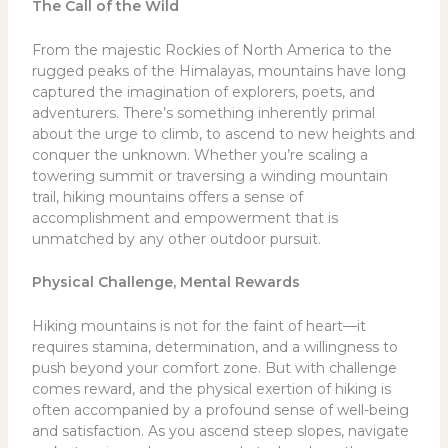
The Call of the Wild
From the majestic Rockies of North America to the
rugged peaks of the Himalayas, mountains have long
captured the imagination of explorers, poets, and
adventurers. There’s something inherently primal
about the urge to climb, to ascend to new heights and
conquer the unknown. Whether you’re scaling a
towering summit or traversing a winding mountain
trail, hiking mountains offers a sense of
accomplishment and empowerment that is
unmatched by any other outdoor pursuit.
Physical Challenge, Mental Rewards
Hiking mountains is not for the faint of heart—it
requires stamina, determination, and a willingness to
push beyond your comfort zone. But with challenge
comes reward, and the physical exertion of hiking is
often accompanied by a profound sense of well-being
and satisfaction. As you ascend steep slopes, navigate