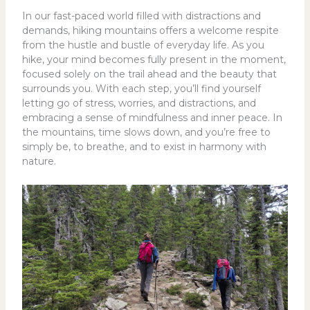
In our fast-paced world filled with distractions and
demands, hiking mountains offers a welcome respite
from the hustle and bustle of everyday life. As you
hike, your mind becomes fully present in the moment,
focused solely on the trail ahead and the beauty that
surrounds you. With each step, you’ll find yourself
letting go of stress, worries, and distractions, and
embracing a sense of mindfulness and inner peace. In
the mountains, time slows down, and you’re free to
simply be, to breathe, and to exist in harmony with
nature.