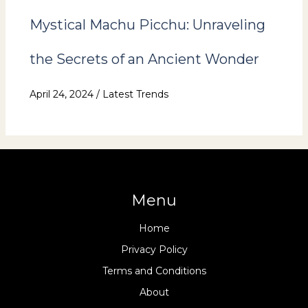
Mystical Machu Picchu: Unraveling
the Secrets of an Ancient Wonder
April 24, 2024
/
Latest Trends
Menu
Home
Privacy Policy
Terms and Conditions
About