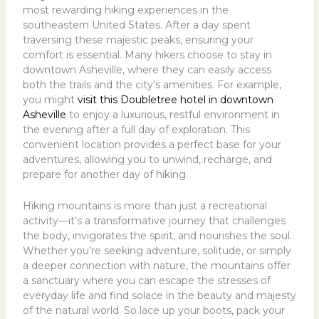
most rewarding hiking experiences in the
southeastern United States. After a day spent
traversing these majestic peaks, ensuring your
comfort is essential. Many hikers choose to stay in
downtown Asheville, where they can easily access
both the trails and the city’s amenities. For example,
you might
visit this Doubletree hotel in downtown
Asheville
to enjoy a luxurious, restful environment in
the evening after a full day of exploration. This
convenient location provides a perfect base for your
adventures, allowing you to unwind, recharge, and
prepare for another day of hiking.
Hiking mountains is more than just a recreational
activity—it’s a transformative journey that challenges
the body, invigorates the spirit, and nourishes the soul.
Whether you’re seeking adventure, solitude, or simply
a deeper connection with nature, the mountains offer
a sanctuary where you can escape the stresses of
everyday life and find solace in the beauty and majesty
of the natural world. So lace up your boots, pack your