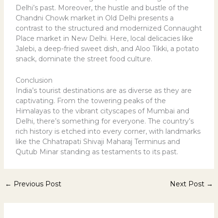
Delhi’s past. Moreover, the hustle and bustle of the
Chandni Chowk market in Old Delhi presents a
contrast to the structured and modernized Connaught
Place market in New Delhi. Here, local delicacies like
Jalebi, a deep-fried sweet dish, and Aloo Tikki, a potato
snack, dominate the street food culture.
Conclusion
India’s tourist destinations are as diverse as they are
captivating. From the towering peaks of the
Himalayas to the vibrant cityscapes of Mumbai and
Delhi, there’s something for everyone. The country’s
rich history is etched into every corner, with landmarks
like the Chhatrapati Shivaji Maharaj Terminus and
Qutub Minar standing as testaments to its past.
←
Previous Post
Next Post
→