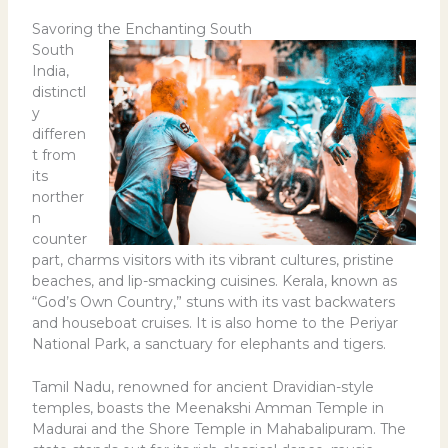
Savoring the Enchanting South
South
India,
distinctl
y
differen
t from
its
norther
n
counter
part, charms visitors with its vibrant cultures, pristine
beaches, and lip-smacking cuisines. Kerala, known as
“God’s Own Country,” stuns with its vast backwaters
and houseboat cruises. It is also home to the Periyar
National Park, a sanctuary for elephants and tigers.
Tamil Nadu, renowned for ancient Dravidian-style
temples, boasts the Meenakshi Amman Temple in
Madurai and the Shore Temple in Mahabalipuram. The