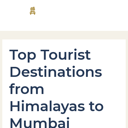
Skip
MAI
to
content
MEN
Top Tourist
Destinations
from
Himalayas to
Mumbai