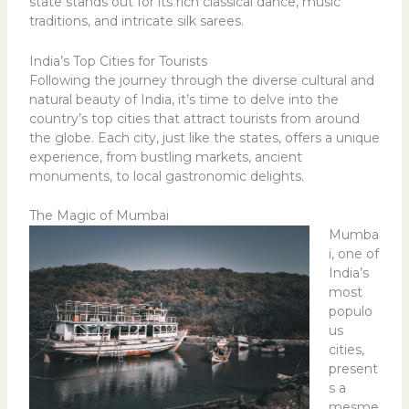
state stands out for its rich classical dance, music
traditions, and intricate silk sarees.
India’s Top Cities for Tourists
Following the journey through the diverse cultural and
natural beauty of India, it’s time to delve into the
country’s top cities that attract tourists from around
the globe. Each city, just like the states, offers a unique
experience, from bustling markets, ancient
monuments, to local gastronomic delights.
The Magic of Mumbai
Mumba
i, one of
India’s
most
populo
us
cities,
present
s a
mesme