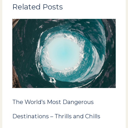
Related Posts
The World’s Most Dangerous
Destinations – Thrills and Chills