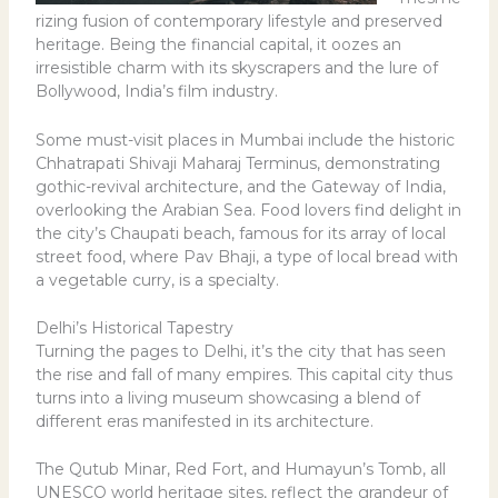
rizing fusion of contemporary lifestyle and preserved
heritage. Being the financial capital, it oozes an
irresistible charm with its skyscrapers and the lure of
Bollywood, India’s film industry.
Some must-visit places in Mumbai include the historic
Chhatrapati Shivaji Maharaj Terminus, demonstrating
gothic-revival architecture, and the Gateway of India,
overlooking the Arabian Sea. Food lovers find delight in
the city’s Chaupati beach, famous for its array of local
street food, where Pav Bhaji, a type of local bread with
a vegetable curry, is a specialty.
Delhi’s Historical Tapestry
Turning the pages to Delhi, it’s the city that has seen
the rise and fall of many empires. This capital city thus
turns into a living museum showcasing a blend of
different eras manifested in its architecture.
The Qutub Minar, Red Fort, and Humayun’s Tomb, all
UNESCO world heritage sites, reflect the grandeur of