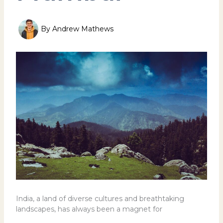
By
Andrew Mathews
India, a land of diverse cultures and breathtaking
landscapes, has always been a magnet for