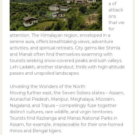
a of
attracti
ons
that vie
for
attention. The Himalayan region, enveloped in a
serene aura, offers breathtaking views, adventure
activities, and spiritual retreats. City gems like Shimla
and Manali often find themselves swarming with
tourists seeking snow-covered peaks and lush valleys.
Leh-Ladakh, another standout, thrills with high-altitude
passes and unspoiled landscapes.
Unveiling the Wonders of the North
Moving further east, the Seven Sisters states – Assam,
Arunachal Pradesh, Manipur, Meghalaya, Mizoram,
Nagaland, and Tripura – compellingly fuse together
distinct cultures, rare wildlife, and virgin territories.
Tourists find Kaziranga and Manas National Parks in
Assam, for example, irreplaceable for their one-horned
rhinos and Bengal tigers.