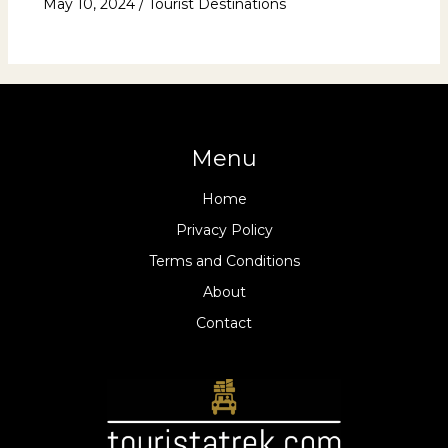
May 10, 2024
/
Tourist Destinations
Menu
Home
Privacy Policy
Terms and Conditions
About
Contact