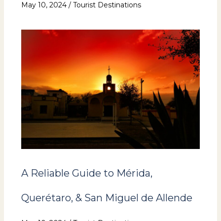
May 10, 2024
/
Tourist Destinations
A Reliable Guide to Mérida,
Querétaro, & San Miguel de Allende