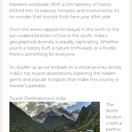
travelers worldwide. With a rich tapestry of history
etched into its palaces, temples, and monuments, it’s
no wonder that tourists flock here year after year.
From the snow-capped Himalayas in the north to the
sun-soaked beaches of Goa in the south, India’s
geographical diversity is equally captivating. Whether
you’re a history buff, a nature enthusiast, or a foodie,
there’s something for everyone.
So, buckle up as we embark on a virtual journey across
India’s top tourist destinations, exploring the hidden
gems and popular hotspots that make this country a
traveler’s paradise.
Tourist Destinations in India
The
North
beckon
s with a
plethor