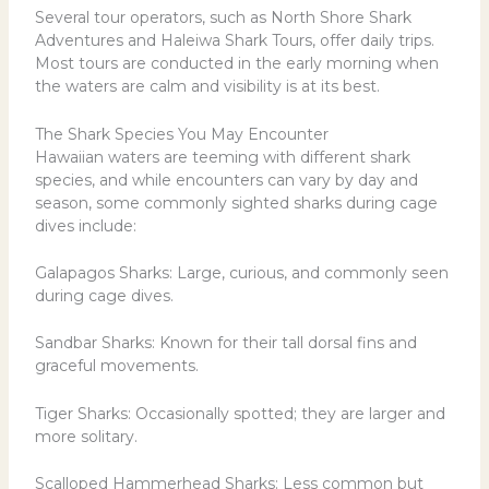
Several tour operators, such as North Shore Shark
Adventures and Haleiwa Shark Tours, offer daily trips.
Most tours are conducted in the early morning when
the waters are calm and visibility is at its best.
The Shark Species You May Encounter
Hawaiian waters are teeming with different shark
species, and while encounters can vary by day and
season, some commonly sighted sharks during cage
dives include:
Galapagos Sharks
: Large, curious, and commonly seen
during cage dives.
Sandbar Sharks
: Known for their tall dorsal fins and
graceful movements.
Tiger Sharks
: Occasionally spotted; they are larger and
more solitary.
Scalloped Hammerhead Sharks: Less common but