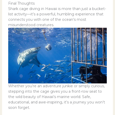
Final Thoughts
Shark cage diving in Hawaii is more than just a bucket-
list activity—it’s a powerful, humbling experience that
connects you with one of the ocean’s most
misunderstood creatures.
Whether you’re an adventure junkie or simply curious,
stepping into the cage gives you a front-row seat to
the wild beauty of Hawaii’s marine world. Safe,
educational, and awe-inspiring, it’s a journey you won’t
soon forget.