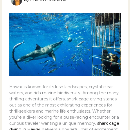
Hawaii is known for its lush landscapes, crystal-clear
waters, and rich marine biodiversity. Among the many
thrilling adventures it offers, shark cage diving stands
out as one of the most exhilarating experiences for
thrill-seekers and marine life enthusiasts. Whether
you’re a diver looking for a pulse-racing encounter or a
curious traveler wanting a unique memory,
shark cage
diving in Hawaii
delivers a powerful mix of excitement,