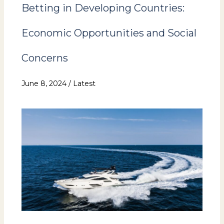
Betting in Developing Countries:
Economic Opportunities and Social
Concerns
June 8, 2024
/
Latest