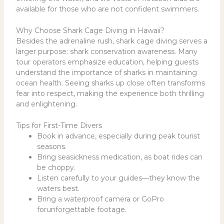
available for those who are not confident swimmers.
Why Choose Shark Cage Diving in Hawaii?
Besides the adrenaline rush, shark cage diving serves a
larger purpose: shark conservation awareness. Many
tour operators emphasize education, helping guests
understand the importance of sharks in maintaining
ocean health. Seeing sharks up close often transforms
fear into respect, making the experience both thrilling
and enlightening.
Tips for First-Time Divers
Book in advance, especially during peak tourist
seasons.
Bring seasickness medication, as boat rides can
be choppy.
Listen carefully to your guides—they know the
waters best.
Bring a waterproof camera or GoPro
forunforgettable footage.