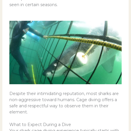
seen in certain seasons.
Despite their intimidating reputation, most sharks are
non-aggressive toward humans. Cage diving offers a
safe and respectful way to observe them in their
element.
What to Expect During a Dive
Your shark cage diving experience typically starts with