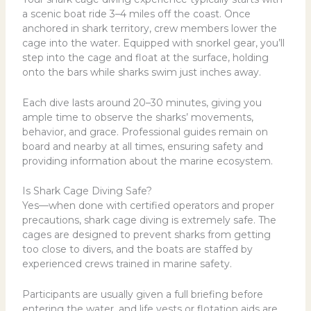
a scenic boat ride 3–4 miles off the coast. Once
anchored in shark territory, crew members lower the
cage into the water. Equipped with snorkel gear, you’ll
step into the cage and float at the surface, holding
onto the bars while sharks swim just inches away.
Each dive lasts around 20–30 minutes, giving you
ample time to observe the sharks’ movements,
behavior, and grace. Professional guides remain on
board and nearby at all times, ensuring safety and
providing information about the marine ecosystem.
Is Shark Cage Diving Safe?
Yes—when done with certified operators and proper
precautions, shark cage diving is extremely safe. The
cages are designed to prevent sharks from getting
too close to divers, and the boats are staffed by
experienced crews trained in marine safety.
Participants are usually given a full briefing before
entering the water, and life vests or flotation aids are