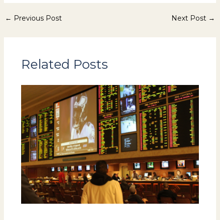
←
Previous Post
Next Post
→
Related Posts