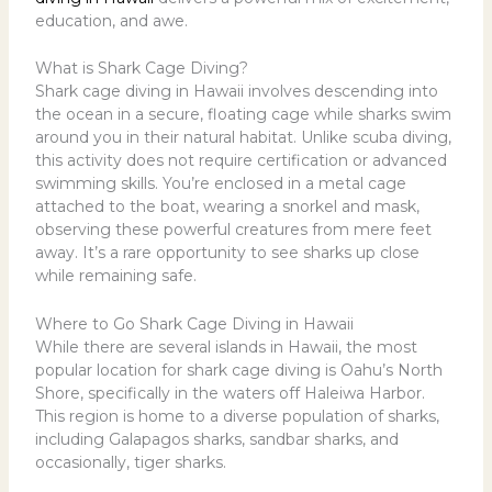
education, and awe.
What is Shark Cage Diving?
Shark cage diving in Hawaii
involves descending into
the ocean in a secure, floating cage while sharks swim
around you in their natural habitat. Unlike scuba diving,
this activity does not require certification or advanced
swimming skills. You’re enclosed in a metal cage
attached to the boat, wearing a snorkel and mask,
observing these powerful creatures from mere feet
away. It’s a rare opportunity to see sharks up close
while remaining safe.
Where to Go Shark Cage Diving in Hawaii
While there are several islands in Hawaii, the most
popular location for shark cage diving is Oahu’s North
Shore, specifically in the waters off Haleiwa Harbor.
This region is home to a diverse population of sharks,
including Galapagos sharks, sandbar sharks, and
occasionally, tiger sharks.