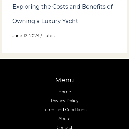
Exploring the Costs and Benefits of
Owning a Luxury Yacht
June 12, 2024
/
Latest
Menu
Home
Privacy Policy
Terms and Conditions
About
Contact