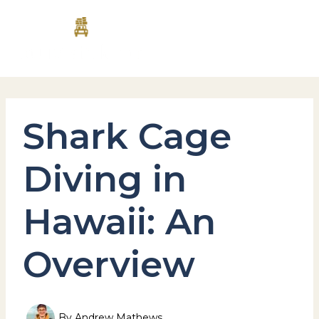
Skip
MAI
to
content
MEN
Shark Cage
Diving in
Hawaii: An
Overview
By
Andrew Mathews