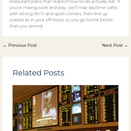
restaurant plans that respect how locals actually eat. If
you’re mixing work and play, we’ll map daytime cafés
with strong Wi-Fi and quiet corners, then line up
coastal air in your off-hours so you go home better
than you arrived.
←
Previous Post
Next Post
→
Related Posts