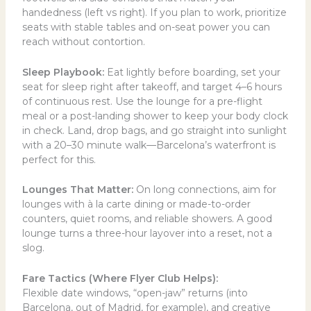
handedness (left vs right). If you plan to work, prioritize
seats with stable tables and on-seat power you can
reach without contortion.
Sleep Playbook:
Eat lightly before boarding, set your
seat for sleep right after takeoff, and target 4–6 hours
of continuous rest. Use the lounge for a pre-flight
meal or a post-landing shower to keep your body clock
in check. Land, drop bags, and go straight into sunlight
with a 20–30 minute walk—Barcelona’s waterfront is
perfect for this.
Lounges That Matter:
On long connections, aim for
lounges with à la carte dining or made-to-order
counters, quiet rooms, and reliable showers. A good
lounge turns a three-hour layover into a reset, not a
slog.
Fare Tactics (Where Flyer Club Helps):
Flexible date windows, “open-jaw” returns (into
Barcelona, out of Madrid, for example), and creative