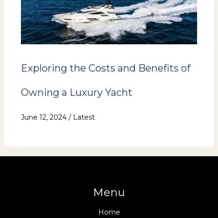
Exploring the Costs and Benefits of
Owning a Luxury Yacht
June 12, 2024
/
Latest
Menu
Home