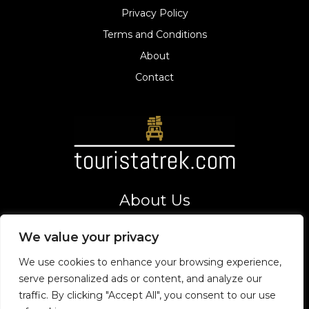
Privacy Policy
Terms and Conditions
About
Contact
About Us
Your gateway to thrilling adventures and top tourist
We value your privacy
destinations. Let's explore the world together!
Address
We use cookies to enhance your browsing experience,
8275 Vexarion Way,
serve personalized ads or content, and analyze our
Phaelorin, VT 19475
traffic. By clicking "Accept All", you consent to our use