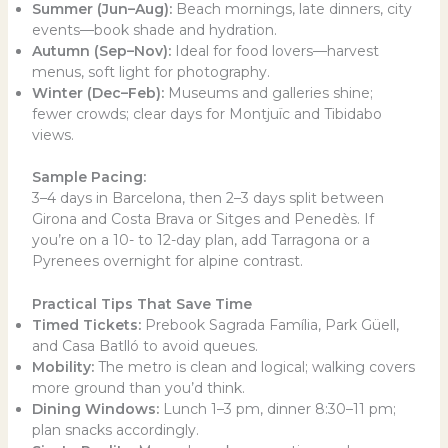
Summer (Jun–Aug):
Beach mornings, late dinners, city
events—book shade and hydration.
Autumn (Sep–Nov):
Ideal for food lovers—harvest
menus, soft light for photography.
Winter (Dec–Feb):
Museums and galleries shine;
fewer crowds; clear days for Montjuïc and Tibidabo
views.
Sample Pacing:
3–4 days in Barcelona, then 2–3 days split between
Girona and Costa Brava or Sitges and Penedès. If
you’re on a 10- to 12-day plan, add Tarragona or a
Pyrenees overnight for alpine contrast.
Practical Tips That Save Time
Timed Tickets:
Prebook Sagrada Família, Park Güell,
and Casa Batlló to avoid queues.
Mobility:
The metro is clean and logical; walking covers
more ground than you’d think.
Dining Windows:
Lunch 1–3 pm, dinner 8:30–11 pm;
plan snacks accordingly.