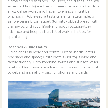
clams or grilled sardines. For lunch, rice dishes (paella’s
extended family) are the move—order arroz a banda or
arroz del senyoret and linger. Evenings might be
pinchos in Poble-sec, a tasting menu in Eixample, or
simple pa amb tomàquet (tomato-rubbed bread) with
anchovies and cava. Book marquee restaurants in
advance and keep a short list of walk-in bistros for
spontaneity.
Beaches & Blue Hours
Barceloneta is lively and central; Ocata (north) offers
fine sand and space; Castelldefels (south) is wide and
family-friendly. Early morning swims and sunset walks
beat midday crowds. Pack reef-safe sunscreen, a light
towel, and a small dry bag for phones and cards.