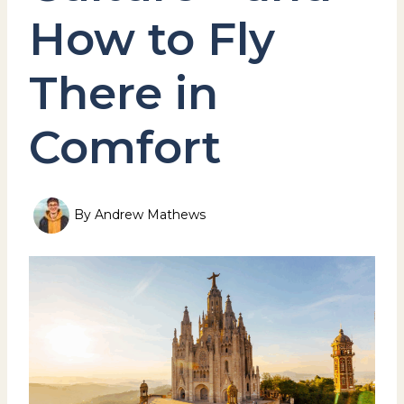
How to Fly
There in
Comfort
By
Andrew Mathews