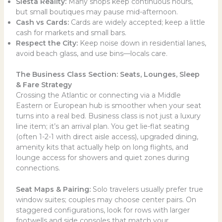
Siesta Reality:
Many shops keep continuous hours,
but small boutiques may pause mid-afternoon.
Cash vs Cards:
Cards are widely accepted; keep a little
cash for markets and small bars.
Respect the City:
Keep noise down in residential lanes,
avoid beach glass, and use bins—locals care.
The Business Class Section: Seats, Lounges, Sleep
& Fare Strategy
Crossing the Atlantic or connecting via a Middle
Eastern or European hub is smoother when your seat
turns into a real bed. Business class is not just a luxury
line item; it’s an arrival plan. You get lie-flat seating
(often 1-2-1 with direct aisle access), upgraded dining,
amenity kits that actually help on long flights, and
lounge access for showers and quiet zones during
connections.
Seat Maps & Pairing:
Solo travelers usually prefer true
window suites; couples may choose center pairs. On
staggered configurations, look for rows with larger
footwells and side consoles that match your