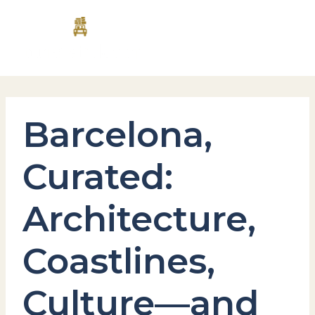
Skip
MAI
to
content
MEN
Barcelona,
Curated:
Architecture,
Coastlines,
Culture—and