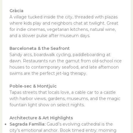
Gràcia
A village tucked inside the city, threaded with plazas
where kids play and neighbors chat at twilight. Great
for indie cinemas, vegetarian kitchens, natural wine,
and a slower pulse after museum days.
Barceloneta & the Seafront
Sandy arcs, boardwalk cycling, paddleboarding at
dawn. Restaurants run the gamut from old-school rice
houses to contemporary seafood, and late afternoon
swims are the perfect jet-lag therapy.
Poble-sec & Montjuïc
Tapas streets that locals love, a cable car to a castle
with harbor views, gardens, museums, and the magic
fountain light show on select nights.
Architecture & Art Highlights
Sagrada Família:
Gaudí’s evolving cathedral is the
city’s emotional anchor. Book timed entry; morning