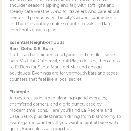
shoulder seasons (spring and fall) with soft light and
steady café weather. And for travelers who care about
sleep and productivity, the city’s airport connections
and hotel inventory make smooth arrivals and late
checkouts easy to plan.
Essential Neighborhoods
Barri Gòtic & El Born
Gothic arches, hidden courtyards, and candlelit wine
bars. Visit the Cathedral, stroll Plaça del Rei, then cross
to El Born for Santa Maria del Mar and design
boutiques. Evenings are for vermouth bars and tapas
counters that feel like a local secret.
Eixample
A masterclass in urban planning: grand avenues,
chamfered corners, and a grid punctuated by
Modernisme icons. Here you’ll find La Pedrera and
Casa Batlló, plus destination dining from bistronomy to
avant-garde counters. If you want a central base with
quiet, Eixample is a strong bet.