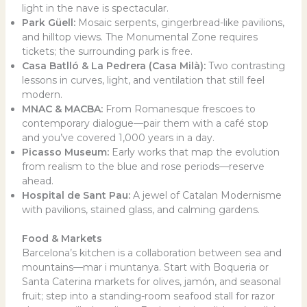
light in the nave is spectacular.
Park Güell:
Mosaic serpents, gingerbread-like pavilions,
and hilltop views. The Monumental Zone requires
tickets; the surrounding park is free.
Casa Batlló & La Pedrera (Casa Milà):
Two contrasting
lessons in curves, light, and ventilation that still feel
modern.
MNAC & MACBA:
From Romanesque frescoes to
contemporary dialogue—pair them with a café stop
and you’ve covered 1,000 years in a day.
Picasso Museum:
Early works that map the evolution
from realism to the blue and rose periods—reserve
ahead.
Hospital de Sant Pau:
A jewel of Catalan Modernisme
with pavilions, stained glass, and calming gardens.
Food & Markets
Barcelona’s kitchen is a collaboration between sea and
mountains—mar i muntanya. Start with Boqueria or
Santa Caterina markets for olives, jamón, and seasonal
fruit; step into a standing-room seafood stall for razor