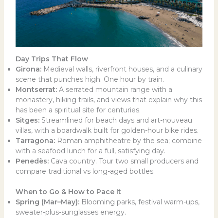
Day Trips That Flow
Girona:
Medieval walls, riverfront houses, and a culinary
scene that punches high. One hour by train.
Montserrat:
A serrated mountain range with a
monastery, hiking trails, and views that explain why this
has been a spiritual site for centuries.
Sitges:
Streamlined for beach days and art-nouveau
villas, with a boardwalk built for golden-hour bike rides.
Tarragona:
Roman amphitheatre by the sea; combine
with a seafood lunch for a full, satisfying day.
Penedès:
Cava country. Tour two small producers and
compare traditional vs long-aged bottles.
When to Go & How to Pace It
Spring (Mar–May):
Blooming parks, festival warm-ups,
sweater-plus-sunglasses energy.