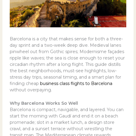
Barcelona is a city that makes sense for both a three-
day sprint and a two-week deep dive. Medieval lanes
pinwheel out from Gothic spires; Modernisme façades
ripple like waves; the sea is close enough to reset your
circadian rhythm after a long flight. This guide distills
the best neighborhoods, must-see highlights, low-
stress day trips, seasonal timing, and a smart plan for
finding cheap
business class flights to Barcelona
without overpaying.
Why Barcelona Works So Well
Barcelona is compact, navigable, and layered. You can
start the morning with Gaudí and end it on a beach
promenade; slot in a market lunch, a design store
crawl, and a sunset terrace without wrestling the
transit map. The Mediterranean climate rewards