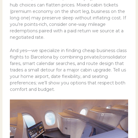
hub choices can flatten prices. Mixed-cabin tickets
(premium economy on the short leg, business on the
long one) may preserve sleep without inflating cost. If
you’re points-rich, consider one-way mileage
redemptions paired with a paid return we source at a
negotiated rate.
And yes—we specialize in finding cheap business class
flights to Barcelona by combining private/consolidator
fares, smart calendar searches, and route design that
trades a small detour for a major cabin upgrade. Tell us
your home airport, date flexibility, and seating
preferences; we’ll show you options that respect both
comfort and budget.