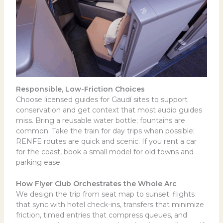
Responsible, Low-Friction Choices
Choose licensed guides for Gaudí sites to support
conservation and get context that most audio guides
miss. Bring a reusable water bottle; fountains are
common. Take the train for day trips when possible;
RENFE routes are quick and scenic. If you rent a car
for the coast, book a small model for old towns and
parking ease.
How Flyer Club Orchestrates the Whole Arc
We design the trip from seat map to sunset: flights
that sync with hotel check-ins, transfers that minimize
friction, timed entries that compress queues, and