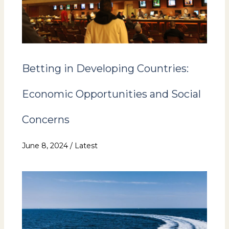
Betting in Developing Countries:
Economic Opportunities and Social
Concerns
June 8, 2024
/
Latest