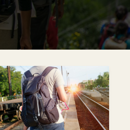
Traveling
Alone,
Staying
Connected:
How
LGBTQ+
Travelers
Find
Comfort
on
the