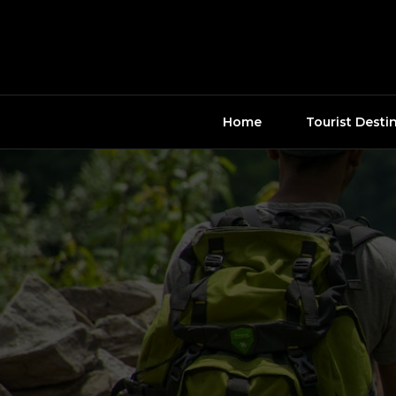
Skip
to
content
Home
Tourist Desti