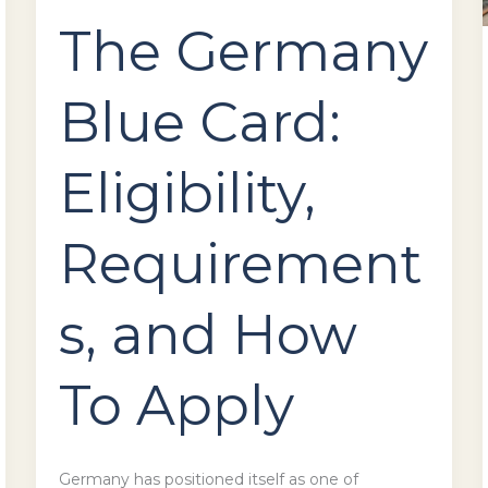
The Germany
Blue Card:
Eligibility,
Requirement
s, and How
To Apply
Germany has positioned itself as one of