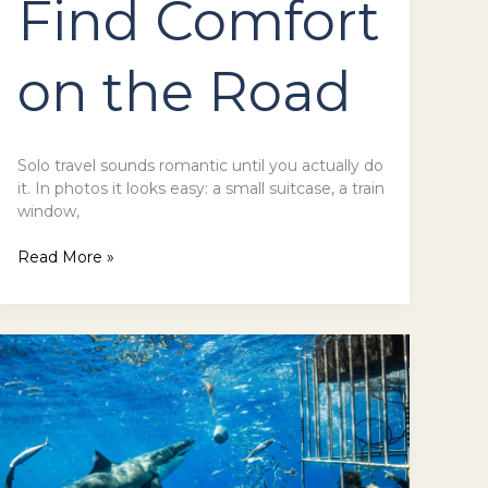
Find Comfort
on the Road
Solo travel sounds romantic until you actually do
it. In photos it looks easy: a small suitcase, a train
window,
Read More »
Shark
Cage
Diving
in
Hawaii:
An
Overview