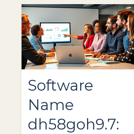
Software
Name
dh58goh9.7:
Revolutionize
Your
Workflow
with
Powerful
Features
Software
Name
dh58goh9.7: