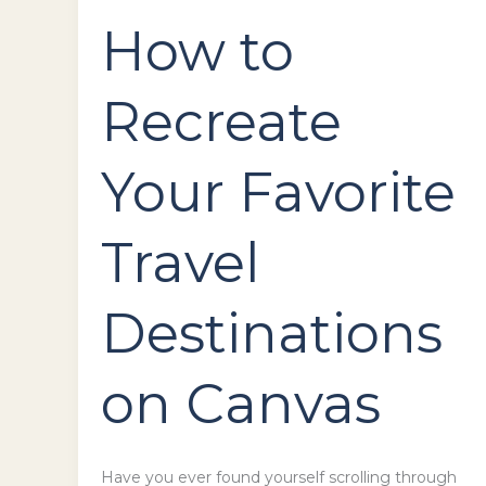
How to
Recreate
Your Favorite
Travel
Destinations
on Canvas
Have you ever found yourself scrolling through