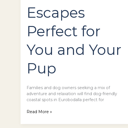
Escapes
Perfect for
You and Your
Pup
Families and dog owners seeking a mix of
adventure and relaxation will find dog-friendly
coastal spots in Eurobodalla perfect for
Read More »