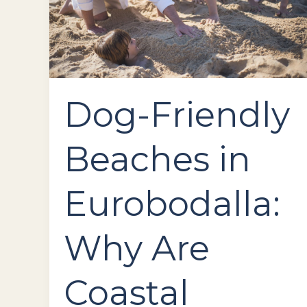
Coastal
Escapes
Perfect
for
You
and
Your
Dog-Friendly
Pup
Beaches in
Eurobodalla:
Why Are
Coastal