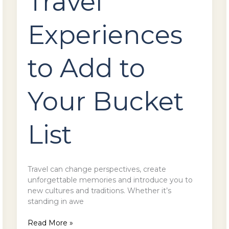
Travel
Experiences
to Add to
Your Bucket
List
Travel can change perspectives, create
unforgettable memories and introduce you to
new cultures and traditions. Whether it’s
standing in awe
Read More »