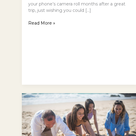
your phone’s camera roll months after a great
trip, just wishing you could […]
Read More »
Dog-
Friendly
Beaches
in
Eurobodalla:
Why
Are