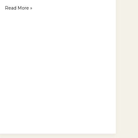
Read More »