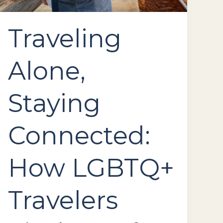
Road
Traveling
Alone,
Staying
Connected:
How LGBTQ+
Travelers