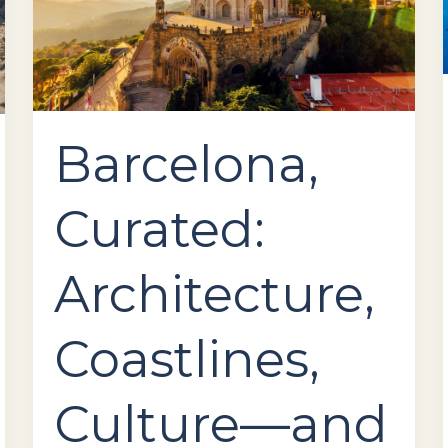
How
to
Fly
There
in
Comfort
Barcelona,
Curated:
Architecture,
Coastlines,
Culture—and