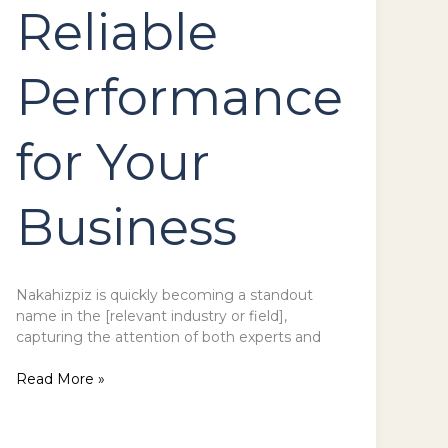
Reliable
Performance
for Your
Business
Nakahizpiz is quickly becoming a standout
name in the [relevant industry or field],
capturing the attention of both experts and
Read More »