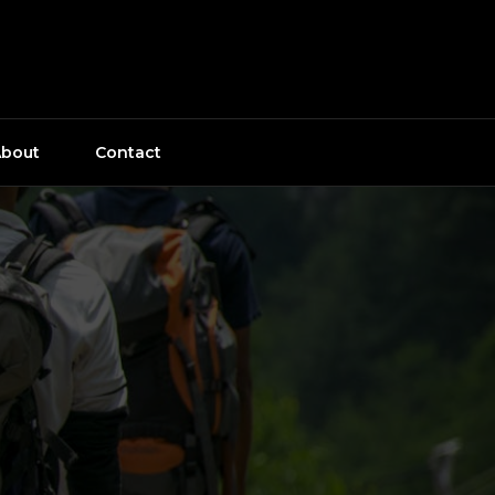
bout
Contact