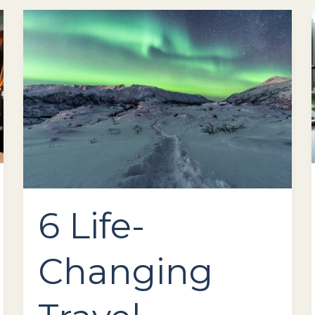
6
Life-
Changing
Travel
Experiences
to
Add
to
Your
Bucket
List
6 Life-
Changing