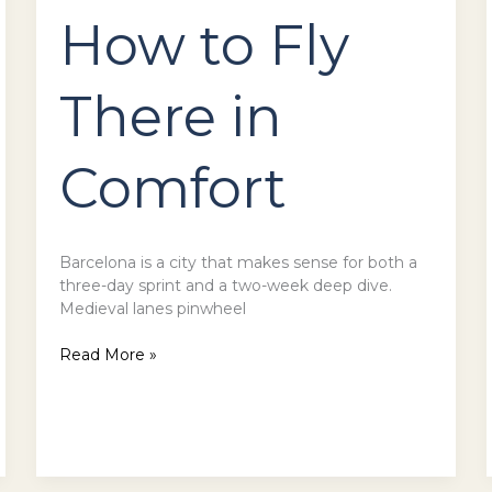
How to Fly
There in
Comfort
Barcelona is a city that makes sense for both a
three-day sprint and a two-week deep dive.
Medieval lanes pinwheel
Read More »