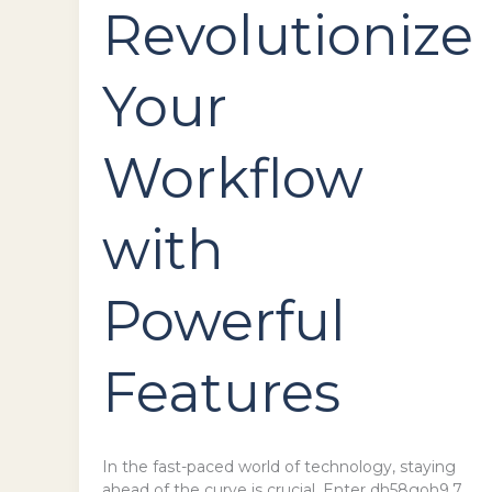
Revolutionize
Your
Workflow
with
Powerful
Features
In the fast-paced world of technology, staying
ahead of the curve is crucial. Enter dh58goh9.7,