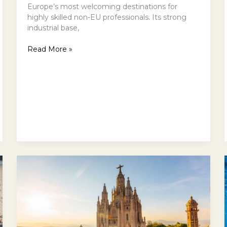
Europe’s most welcoming destinations for
highly skilled non-EU professionals. Its strong
industrial base,
Read More »
Barcelona,
Curated:
Architecture,
Coastlines,
Culture
—
and