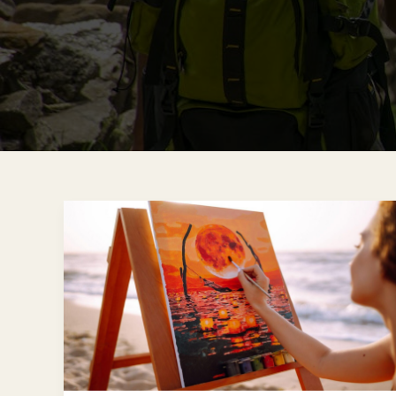
How
to
Recreate
Your
Favorite
Travel
Destinations
on
Canvas