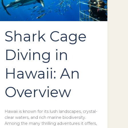
Shark Cage
Diving in
Hawaii: An
Overview
Hawaii is known for its lush landscapes, crystal-
clear waters, and rich marine biodiversity.
Among the many thrilling adventures it offers,