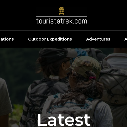
nations
Outdoor Expeditions
Adventures
A
Latest