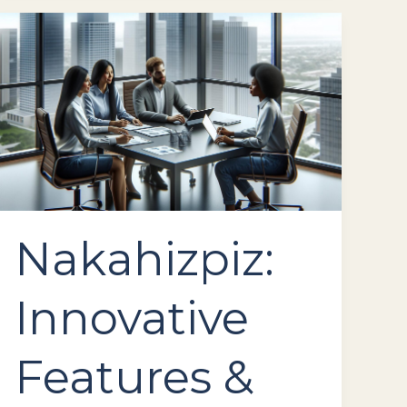
Nakahizpiz:
Innovative
Features
&
Reliable
Performance
for
Your
Business
Nakahizpiz:
Innovative
Features &