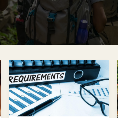
The
Germany
Blue
Card:
Eligibility,
Requirements,
and
How
To
Apply