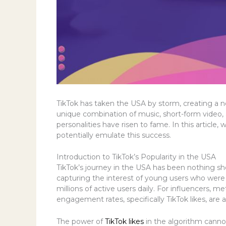
TikTok has taken the USA by storm, creating a ne
unique combination of music, short-form video, 
personalities have risen to fame. In this articl
potentially emulate this success.
Introduction to TikTok’s Popularity in the USA
TikTok’s journey in the USA has been nothing sh
capturing the interest of young users who were l
millions of active users daily. For influencers, m
engagement rates, specifically TikTok likes, are a
The power of
TikTok likes
in the algorithm cannot