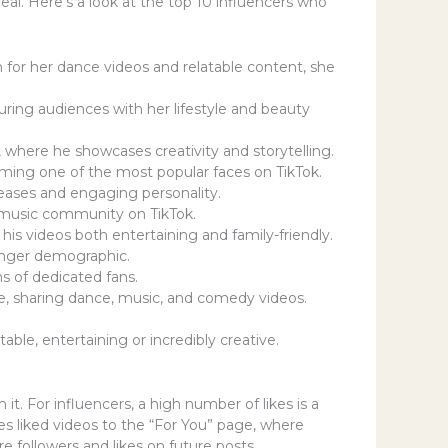
al. Here’s a look at the top 10 influencers who
n for her dance videos and relatable content, she
uring audiences with her lifestyle and beauty
 where he showcases creativity and storytelling.
coming one of the most popular faces on TikTok.
eleases and engaging personality.
e music community on TikTok.
is videos both entertaining and family-friendly.
ounger demographic.
ns of dedicated fans.
ce, sharing dance, music, and comedy videos.
ble, entertaining or incredibly creative.
it. For influencers, a high number of likes is a
hes liked videos to the “For You” page, where
re followers and likes on future posts.