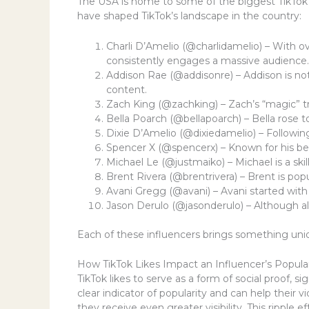
The USA is home to some of the biggest TikTok i
have shaped TikTok’s landscape in the country:
Charli D’Amelio (@charlidamelio) – With ov
consistently engages a massive audience.
Addison Rae (@addisonre) – Addison is not 
content.
Zach King (@zachking) – Zach’s “magic” tr
Bella Poarch (@bellapoarch) – Bella rose t
Dixie D’Amelio (@dixiedamelio) – Following
Spencer X (@spencerx) – Known for his bea
Michael Le (@justmaiko) – Michael is a ski
Brent Rivera (@brentrivera) – Brent is po
Avani Gregg (@avani) – Avani started with 
Jason Derulo (@jasonderulo) – Although al
Each of these influencers brings something uniqu
How TikTok Likes Impact an Influencer’s Popular
TikTok likes to serve as a form of social proof, 
clear indicator of popularity and can help their
they receive even greater visibility. This ripple 