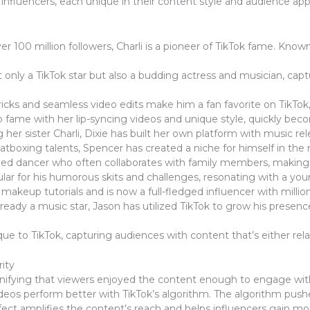
nfluencers, each unique in their content style and audience appe
er 100 million followers, Charli is a pioneer of TikTok fame. Know
only a TikTok star but also a budding actress and musician, capt
icks and seamless video edits make him a fan favorite on TikTok,
o fame with her lip-syncing videos and unique style, quickly be
 her sister Charli, Dixie has built her own platform with music r
tboxing talents, Spencer has created a niche for himself in th
lled dancer who often collaborates with family members, making h
pular for his humorous skits and challenges, resonating with a y
makeup tutorials and is now a full-fledged influencer with millio
ready a music star, Jason has utilized TikTok to grow his presen
e to TikTok, capturing audiences with content that’s either relata
ity
signifying that viewers enjoyed the content enough to engage with 
 videos perform better with TikTok’s algorithm. The algorithm pus
effect amplifies the content’s reach and helps influencers gain mo