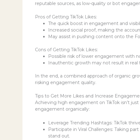
reputable sources, as low-quality or bot engage
Pros of Getting TikTok Likes:
The quick boost in engagement and visibil
Increased social proof, making the accoun
May assist in pushing content onto the F
Cons of Getting TikTok Likes:
Possible risk of lower engagement with no
Inauthentic growth may not result in real 
In the end, a combined approach of organic gro
risking engagement quality.
Tips to Get More Likes and Increase Engageme
Achieving high engagement on TikTok isn’t just 
engagement organically:
Leverage Trending Hashtags: TikTok thrive
Participate in Viral Challenges: Taking pa
stand out.