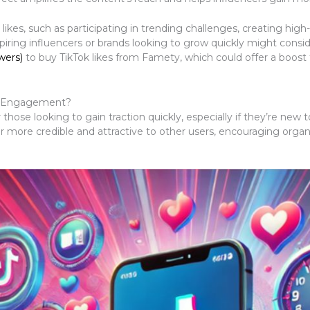
likes, such as participating in trending challenges, creating high
piring influencers or brands looking to grow quickly might cons
wers)
to buy TikTok likes from Famety, which could offer a boost 
wn Engagement?
hose looking to gain traction quickly, especially if they’re new to
r more credible and attractive to other users, encouraging orga