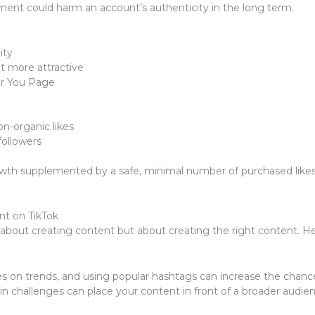
ment could harm an account’s authenticity in the long term.
ity
t more attractive
or You Page
n-organic likes
followers
wth supplemented by a safe, minimal number of purchased likes c
nt on TikTok
about creating content but about creating the right content. He
s on trends, and using popular hashtags can increase the chanc
rt in challenges can place your content in front of a broader audi