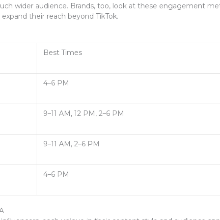
much wider audience. Brands, too, look at these engagement metri
 expand their reach beyond TikTok.
Best Times
4–6 PM
9–11 AM, 12 PM, 2–6 PM
9–11 AM, 2–6 PM
4–6 PM
SA