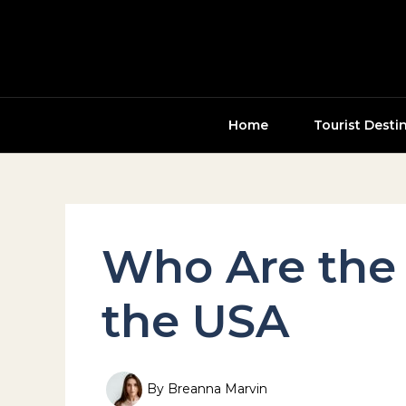
Skip
to
content
Home
Tourist Desti
Who Are the 
the USA
By
Breanna Marvin