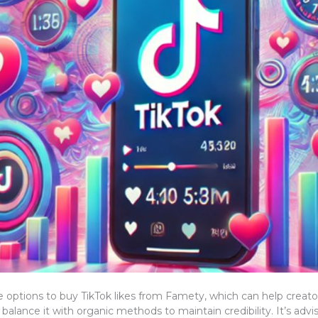
 options to buy TikTok likes from Famety, which can help creators a
o balance it with organic methods to maintain credibility. It’s ad