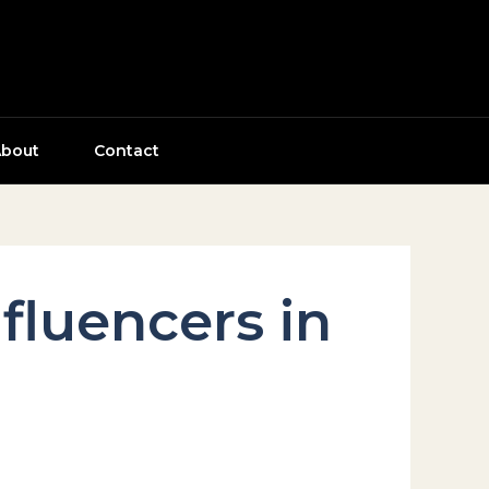
bout
Contact
fluencers in