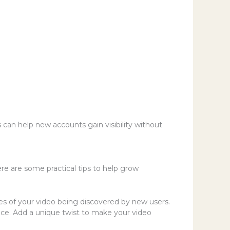
an help new accounts gain visibility without
re are some practical tips to help grow
es of your video being discovered by new users.
ence. Add a unique twist to make your video