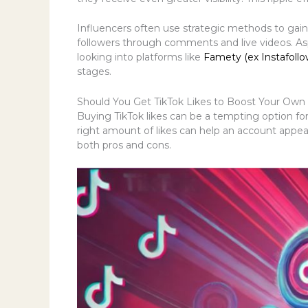
Influencers often use strategic methods to gain 
followers through comments and live videos. As
looking into platforms like
Famety (ex Instafollo
stages.
Should You Get TikTok Likes to Boost Your O
Buying TikTok likes can be a tempting option for t
right amount of likes can help an account appea
both pros and cons.