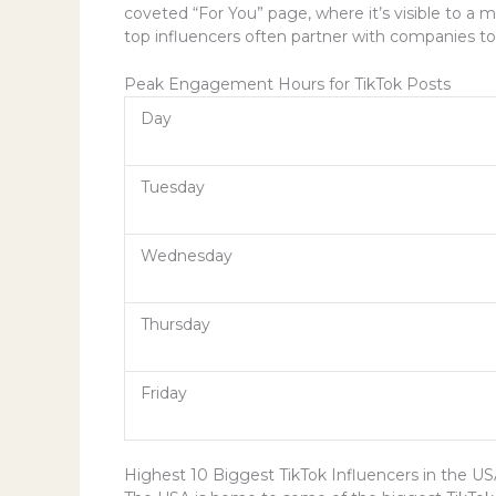
coveted “For You” page, where it’s visible to a 
top influencers often partner with companies to
Peak Engagement Hours for TikTok Posts
Day
Tuesday
Wednesday
Thursday
Friday
Highest 10 Biggest TikTok Influencers in the U