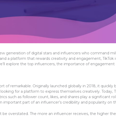
w generation of digital stars and influencers who command million
and a platform that rewards creativity and engagement, TikTok i
e, we’ll explore the top influencers, the importance of engagement
ort of remarkable. Originally launched globally in 2018, it quic
ooking for a platform to express themselves creatively. Today, T
etrics such as follower count, likes, and shares play a significant 
n important part of an influencer’s credibility and popularity on t
 be overstated. The more an influencer receives, the higher the