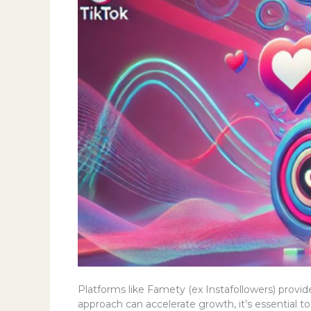
Platforms like Famety (ex Instafollowers) provide
approach can accelerate growth, it’s essential t