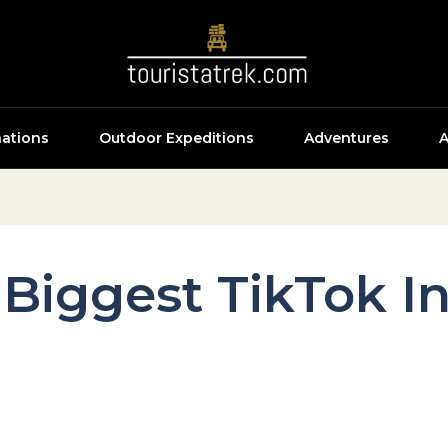
nations
Outdoor Expeditions
Adventures
A
Biggest TikTok In