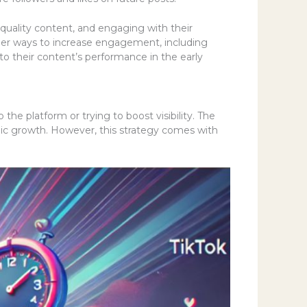
-quality content, and engaging with their
ider ways to increase engagement, including
to their content’s performance in the early
 the platform or trying to boost visibility. The
nic growth. However, this strategy comes with