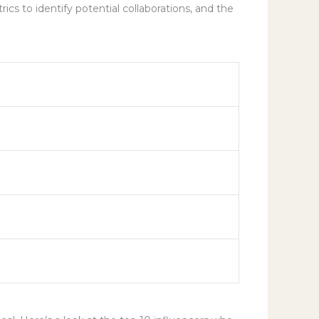
cs to identify potential collaborations, and the