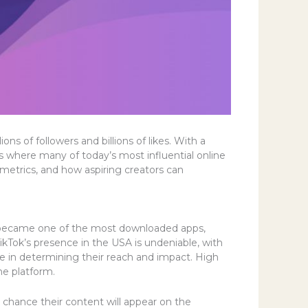
s of followers and billions of likes. With a
s where many of today’s most influential online
 metrics, and how aspiring creators can
kly became one of the most downloaded apps,
ikTok’s presence in the USA is undeniable, with
role in determining their reach and impact. High
he platform.
 chance their content will appear on the