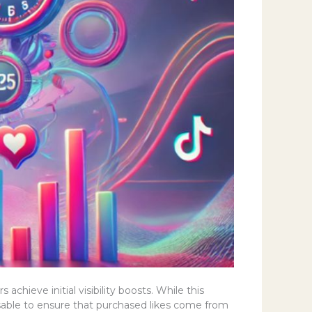
chieve initial visibility boosts. While this
visable to ensure that purchased likes come from