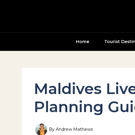
Skip
to
content
Home
Tourist Desti
Maldives Liv
Planning Gu
By
Andrew Mathews