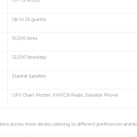
10 – 12 Knots
Up to 26 guests
15,000 litres
12,000 litres/day
Starlink Satellite
GPS Chart Plotter, VHF/CB Radio, Satellite Phone
cabins across three decks, catering to different preferences and b