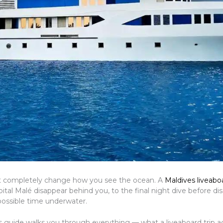
that completely change how you see the ocean. A
Maldives liveaboa
l Malé disappear behind you, to the final night dive before dis
possible time underwater.
is guide walks you through everything — what a liveaboard trip act