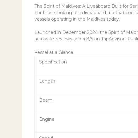
The Spirit of Maldives: A Liveaboard Built for Ser
For those looking for a liveaboard trip that com
vessels operating in the Maldives today.
Launched in December 2024, the Spirit of Maldiv
across 47 reviews and 4.8/5 on TripAdvisor, it’
Vessel at a Glance
Specification
Length
Beam
Engine