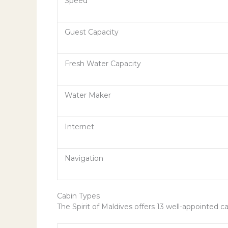
Speed
Guest Capacity
Fresh Water Capacity
Water Maker
Internet
Navigation
Cabin Types
The Spirit of Maldives offers 13 well-appointed 