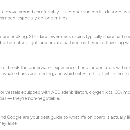
to move around comfortably — a proper sun deck, a lounge area, 
amped, especially on longer trips.
fore booking. Standard lower-deck cabins typically share bathro
etter natural light, and private bathrooms. If you’re travelling 
e or break the underwater experience. Look for operators with 
e whale sharks are feeding, and which sites to hit at which time o
 vessels equipped with AED (defibrillator), oxygen kits, CO₂ monito
tras — they’re non-negotiable.
and Google are your best guide to what life on board is actually l
ey arise.