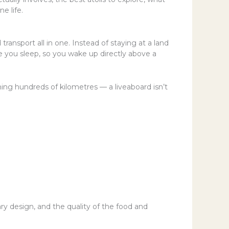
e life.
 transport all in one. Instead of staying at a land
le you sleep, so you wake up directly above a
ning hundreds of kilometres — a liveaboard isn’t
ry design, and the quality of the food and