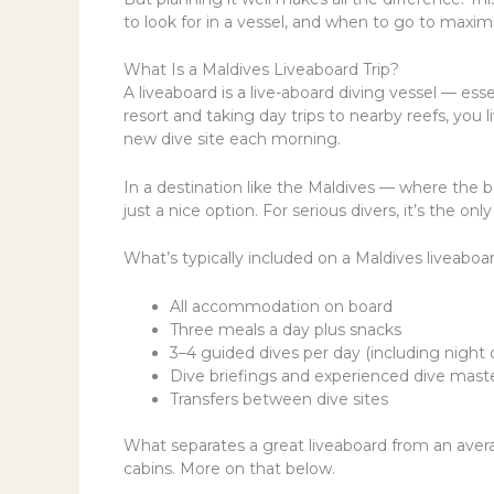
to look for in a vessel, and when to go to maxim
What Is a Maldives Liveaboard Trip?
A liveaboard is a live-aboard diving vessel — esse
resort and taking day trips to nearby reefs, you
new dive site each morning.
In a destination like the Maldives — where the b
just a nice option. For serious divers, it’s the on
What’s typically included on a Maldives liveaboard
All accommodation on board
Three meals a day plus snacks
3–4 guided dives per day (including night 
Dive briefings and experienced dive mast
Transfers between dive sites
What separates a great liveaboard from an avera
cabins. More on that below.