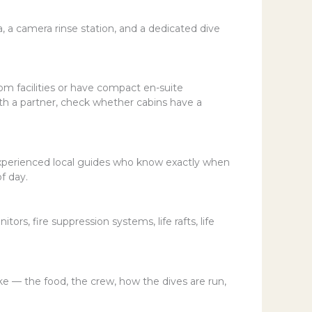
a camera rinse station, and a dedicated dive
om facilities or have compact en-suite
with a partner, check whether cabins have a
experienced local guides who know exactly when
f day.
rs, fire suppression systems, life rafts, life
ike — the food, the crew, how the dives are run,