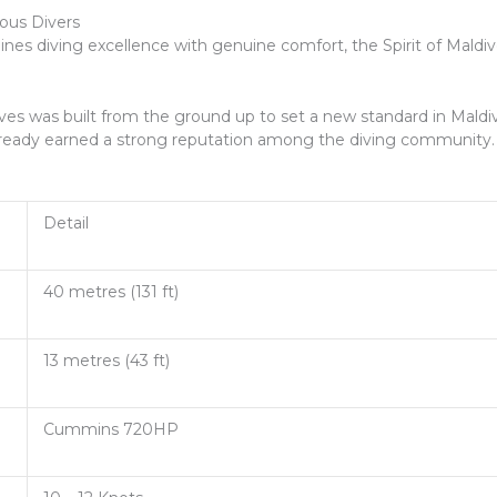
ious Divers
bines diving excellence with genuine comfort, the Spirit of Maldi
es was built from the ground up to set a new standard in Maldi
s already earned a strong reputation among the diving community.
Detail
40 metres (131 ft)
13 metres (43 ft)
Cummins 720HP