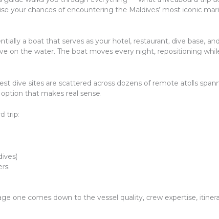
ise your chances of encountering the Maldives’ most iconic marin
ntially a boat that serves as your hotel, restaurant, dive base, and
 live on the water. The boat moves every night, repositioning whi
est dive sites are scattered across dozens of remote atolls span
ly option that makes real sense.
 trip:
dives)
ers
ge one comes down to the vessel quality, crew expertise, itinera