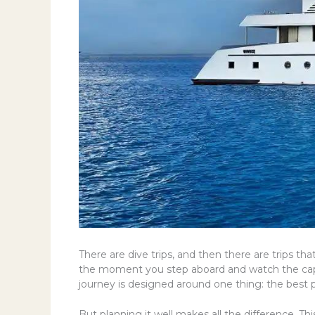
There are dive trips, and then there are trips 
the moment you step aboard and watch the capita
journey is designed around one thing: the best 
But planning it well makes all the difference. Th