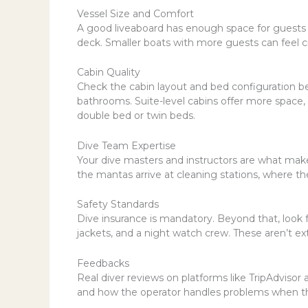
Vessel Size and Comfort
A good liveaboard has enough space for guests 
deck. Smaller boats with more guests can feel cr
Cabin Quality
Check the cabin layout and bed configuration be
bathrooms. Suite-level cabins offer more space, b
double bed or twin beds.
Dive Team Expertise
Your dive masters and instructors are what mak
the mantas arrive at cleaning stations, where th
Safety Standards
Dive insurance is mandatory. Beyond that, look for
jackets, and a night watch crew. These aren’t ex
Feedbacks
Real diver reviews on platforms like TripAdvisor 
and how the operator handles problems when th