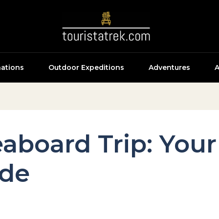
nations
Outdoor Expeditions
Adventures
A
eaboard Trip: You
ide