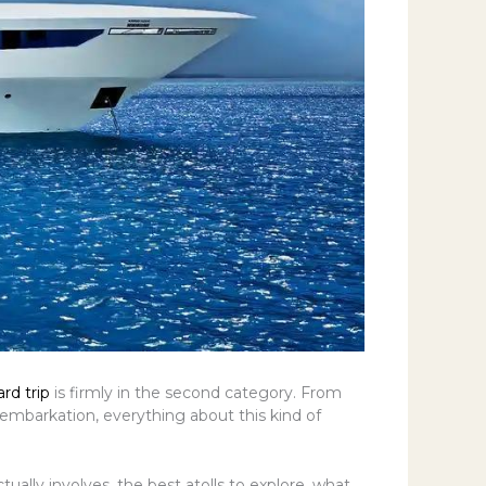
rd trip
is firmly in the second category. From
embarkation, everything about this kind of
ually involves, the best atolls to explore, what