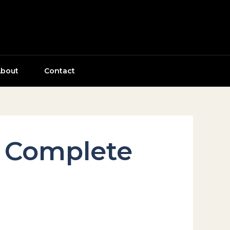
bout
Contact
r Complete