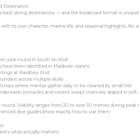
d Destination
’s best diving destinations — and the liveaboard format is unique
 with its own character, marine life, and seasonal highlights. No s
en year-round in South Ari Atoll
 have been identified in Maldivian waters
tings at Rasdhoo Atoll
bundant across multiple atolls
utcrops where mantas gather daily to be cleaned by small fish
underwater pinnacles and current-swept channels, draped in soft 
und. Visibility ranges from 20 to over 30 metres during peak se
rienced dive guides know exactly how to use them.
or
ere’s what actually matters: