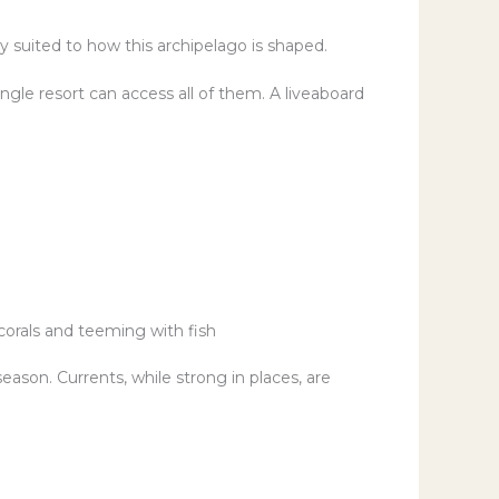
ly suited to how this archipelago is shaped.
ingle resort can access all of them. A liveaboard
corals and teeming with fish
ason. Currents, while strong in places, are