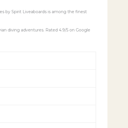
ves by Spirit Liveaboards is among the finest
vian diving adventures. Rated 4.9/5 on Google