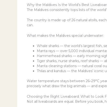
Why the Maldives Is the World’s Best Liveaboar
The Maldives consistently tops lists of the world
The country is made up of 26 natural atolls, each
can.
What makes the Maldives special underwater:
Whale sharks — the world’s largest fish, se
Manta rays — over 5,000 individual mantas
Hammerhead sharks — early morning sigh
Tiger sharks, nurse sharks, reef sharks — a
Manta cleaning stations — natural coral o
Thilas and kandus — the Maldives’ iconic 
Water temperature stays between 26–29°C year-ro
precisely what draw the big animals — and expe
Choosing the Right Liveaboard: What to Look F
Not all liveaboards are equal. Before you book, h