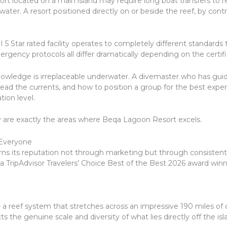
sort located on a main island may require long boat transfers to
er. A resort positioned directly on or beside the reef, by contras
 5 Star rated facility operates to completely different standards
ergency protocols all differ dramatically depending on the certifi
owledge is irreplaceable underwater. A divemaster who has gui
o read the currents, and how to position a group for the best exp
tion level.
 are exactly the areas where Beqa Lagoon Resort excels.
 Everyone
rns its reputation not through marketing but through consisten
 TripAdvisor Travelers’ Choice Best of the Best 2026 award winn
— a reef system that stretches across an impressive 190 miles o
ects the genuine scale and diversity of what lies directly off the isl