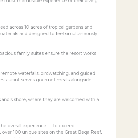
ngle most memorable experience of their diving
ead across 10 acres of tropical gardens and
al materials and designed to feel simultaneously
spacious family suites ensure the resort works
o remote waterfalls, birdwatching, and guided
ir restaurant serves gourmet meals alongside
 island’s shore, where they are welcomed with a
the overall experience — to exceed
, over 100 unique sites on the Great Beqa Reef,