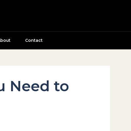
bout
Contact
ou Need to