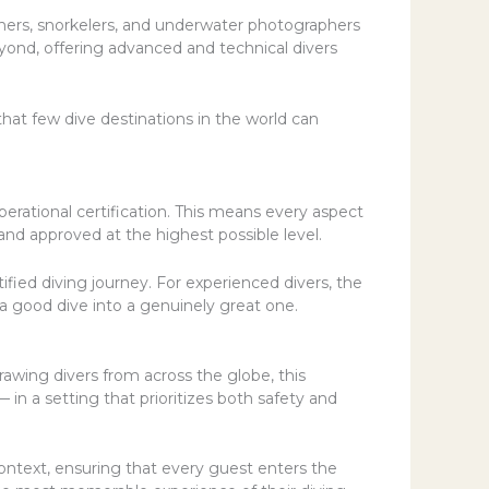
inners, snorkelers, and underwater photographers
eyond, offering advanced and technical divers
hat few dive destinations in the world can
erational certification. This means every aspect
nd approved at the highest possible level.
ified diving journey. For experienced divers, the
a good dive into a genuinely great one.
wing divers from across the globe, this
 in a setting that prioritizes both safety and
ontext, ensuring that every guest enters the