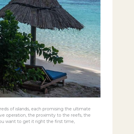
reds of islands, each promising the ultimate
ve operation, the proximity to the reefs, the
ou want to get it right the first time,