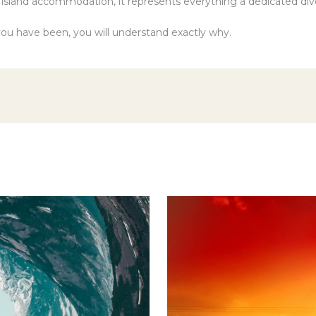
l island accommodation, it represents everything a dedicated div
ou have been, you will understand exactly why.