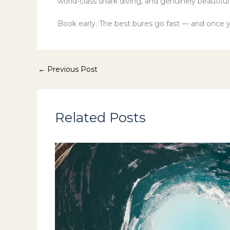
world-class shark diving, and genuinely beautifu
Book early. The best bures go fast — and once y
←
Previous Post
Related Posts