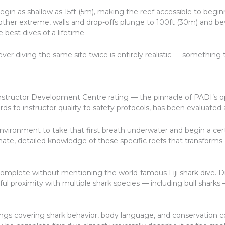
 begin as shallow as 15ft (5m), making the reef accessible to beg
e other extreme, walls and drop-offs plunge to 100ft (30m) and b
best dives of a lifetime.
 diving the same site twice is entirely realistic — something t
Instructor Development Centre rating — the pinnacle of PADI’s op
 to instructor quality to safety protocols, has been evaluated a
environment to take that first breath underwater and begin a cert
ate, detailed knowledge of these specific reefs that transforms 
mplete without mentioning the world-famous Fiji shark dive. Dra
ful proximity with multiple shark species — including bull sharks —
ngs covering shark behavior, body language, and conservation c