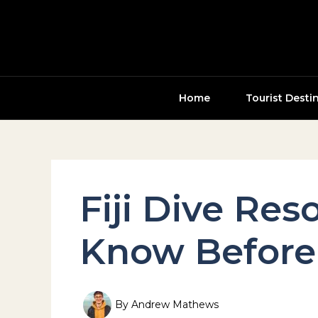
Skip
to
content
Home
Tourist Desti
Fiji Dive Res
Know Before
By
Andrew Mathews