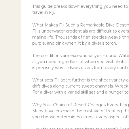
This guide breaks down everything you need to
travel in Fiji.
What Makes Fiji Such a Remarkable Dive Destin
Fiji’s underwater credentials are difficult to ove
marine life. Thousands of fish species weave thro
purple, and pink when lit by a diver’s torch.
The conditions are exceptional year-round. Wat
all you need regardless of when you visit. Visibi
is precisely why it draws divers from every contin
What sets Fiji apart further is the sheer variety
drift dives along current-swept channels. Wreck
For a diver with a varied skill set and a hunger t
Why Your Choice of Resort Changes Everything
Many travelers make the mistake of treating the 
you choose determines almost every aspect of y