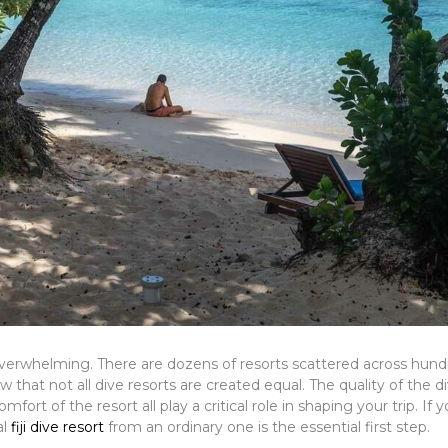
l overwhelming. There are dozens of resorts scattered across hund
hat not all dive resorts are created equal. The quality of the di
ort of the resort all play a critical role in shaping your trip. If y
al
fiji dive resort
from an ordinary one is the essential first step.