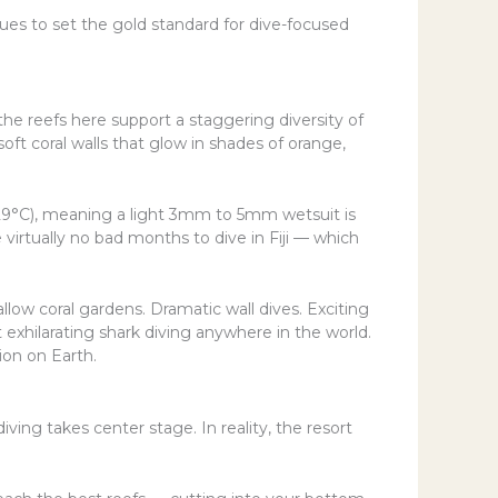
s to set the gold standard for dive-focused
 the reefs here support a staggering diversity of
soft coral walls that glow in shades of orange,
(29°C), meaning a light 3mm to 5mm wetsuit is
 virtually no bad months to dive in Fiji — which
llow coral gardens. Dramatic wall dives. Exciting
exhilarating shark diving anywhere in the world.
ion on Earth.
ving takes center stage. In reality, the resort