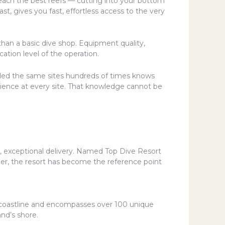
 reach the best reefs — cutting into your bottom
t, gives you fast, effortless access to the very
 than a basic dive shop. Equipment quality,
cation level of the operation.
ded the same sites hundreds of times knows
erience at every site. That knowledge cannot be
t, exceptional delivery. Named Top Dive Resort
er, the resort has become the reference point
f coastline and encompasses over 100 unique
and’s shore.