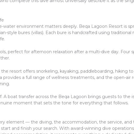
 who complete this dive almost universally describe it as the si
fe
ve-water environment matters deeply. Beqa Lagoon Resort is spr
ian-style bures (villas). Each bure is handcrafted using tradition
fe.
s, perfect for afternoon relaxation after a multi-dive day. Four 
ther.
the resort offers snorkeling, kayaking, paddleboarding, hiking t
 Spa provides a full range of wellness treatments, and the open-a
ning.
self. A boat transfer across the Beqa Lagoon brings guests to the
enuine moment that sets the tone for everything that follows.
very element — the diving, the accommodation, the service, and 
tart and finish your search. With award-winning dive operations