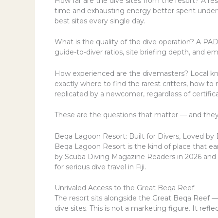
How far are the dive sites from the resort? A re
time and exhausting energy better spent underwat
best sites every single day.
What is the quality of the dive operation? A PADI
guide-to-diver ratios, site briefing depth, and em
How experienced are the divemasters? Local kn
exactly where to find the rarest critters, how t
replicated by a newcomer, regardless of certifica
These are the questions that matter — and they
Beqa Lagoon Resort: Built for Divers, Loved by
Beqa Lagoon Resort is the kind of place that ea
by Scuba Diving Magazine Readers in 2026 and a
for serious dive travel in Fiji.
Unrivaled Access to the Great Beqa Reef
The resort sits alongside the Great Beqa Reef 
dive sites. This is not a marketing figure. It refl