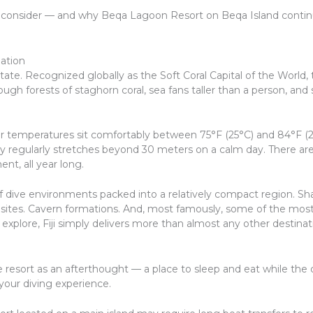
 consider — and why Beqa Lagoon Resort on Beqa Island continue
ation
rstate. Recognized globally as the Soft Coral Capital of the World,
ugh forests of staghorn coral, sea fans taller than a person, and 
er temperatures sit comfortably between 75°F (25°C) and 84°F 
lity regularly stretches beyond 30 meters on a calm day. There are
ent, all year long.
 of dive environments packed into a relatively compact region. Sha
 sites. Cavern formations. And, most famously, some of the most 
o explore, Fiji simply delivers more than almost any other destinat
resort as an afterthought — a place to sleep and eat while the di
our diving experience.