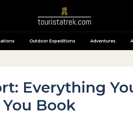
nations
Outdoor Expeditions
Adventures
A
ort: Everything Y
 You Book