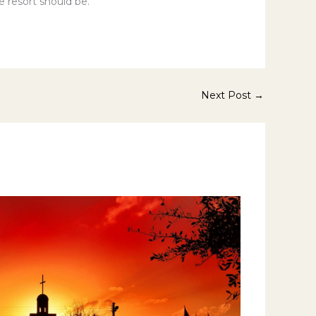
e resort should be.
Next Post
→