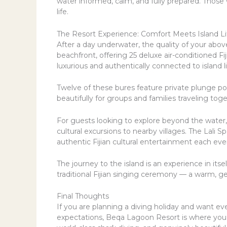
water informed, calm, and fully prepared. Those
life.
The Resort Experience: Comfort Meets Island Li
After a day underwater, the quality of your abo
beachfront, offering 25 deluxe air-conditioned Fij
luxurious and authentically connected to island li
Twelve of these bures feature private plunge pool
beautifully for groups and families traveling toge
For guests looking to explore beyond the water, 
cultural excursions to nearby villages. The Lali
authentic Fijian cultural entertainment each eve
The journey to the island is an experience in it
traditional Fijian singing ceremony — a warm, g
Final Thoughts
If you are planning a diving holiday and want e
expectations, Beqa Lagoon Resort is where you s