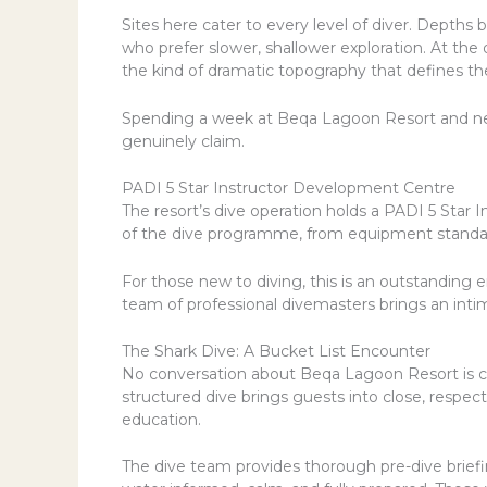
Sites here cater to every level of diver. Depths
who prefer slower, shallower exploration. At th
the kind of dramatic topography that defines the 
Spending a week at Beqa Lagoon Resort and never
genuinely claim.
PADI 5 Star Instructor Development Centre
The resort’s dive operation holds a PADI 5 Star 
of the dive programme, from equipment standards
For those new to diving, this is an outstanding 
team of professional divemasters brings an intim
The Shark Dive: A Bucket List Encounter
No conversation about Beqa Lagoon Resort is co
structured dive brings guests into close, respect
education.
The dive team provides thorough pre-dive briefi