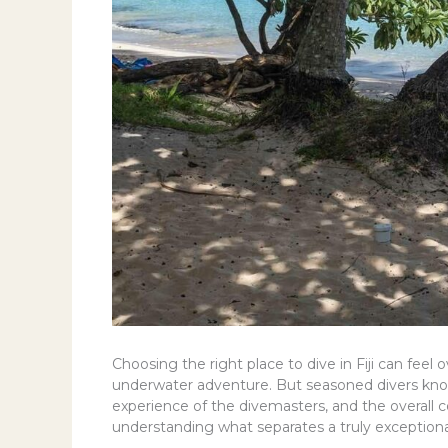
Choosing the right place to dive in Fiji can fee
underwater adventure. But seasoned divers know t
experience of the divemasters, and the overall comf
understanding what separates a truly exception