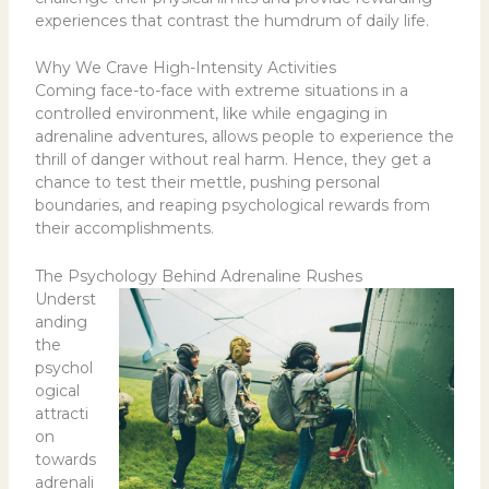
experiences that contrast the humdrum of daily life.
Why We Crave High-Intensity Activities
Coming face-to-face with extreme situations in a
controlled environment, like while engaging in
adrenaline adventures, allows people to experience the
thrill of danger without real harm. Hence, they get a
chance to test their mettle, pushing personal
boundaries, and reaping psychological rewards from
their accomplishments.
The Psychology Behind Adrenaline Rushes
Underst
anding
the
psychol
ogical
attracti
on
towards
adrenali