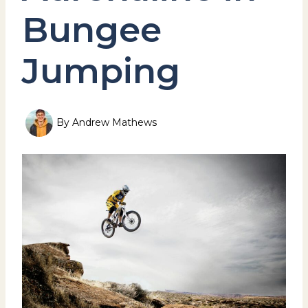
Bungee
Jumping
By
Andrew Mathews