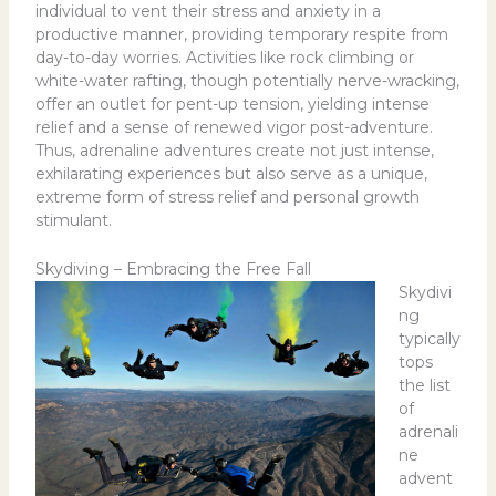
individual to vent their stress and anxiety in a
productive manner, providing temporary respite from
day-to-day worries. Activities like rock climbing or
white-water rafting, though potentially nerve-wracking,
offer an outlet for pent-up tension, yielding intense
relief and a sense of renewed vigor post-adventure.
Thus, adrenaline adventures create not just intense,
exhilarating experiences but also serve as a unique,
extreme form of stress relief and personal growth
stimulant.
Skydiving – Embracing the Free Fall
Skydivi
ng
typically
tops
the list
of
adrenali
ne
advent