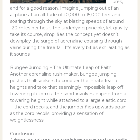
ures,
and for a good reason. Imagine jumping out of an
airplane at an altitude of 10,000 to 15,000 feet and
soaring through the sky at blazing speeds of around
120 miles per hour. The underlying principle, let gravity
take its course, simplifies the concept yet doesn’t
downplay the surge of adrenaline coursing through
veins during the free fall. It’s every bit as exhilarating as
it sounds.
Bungee Jumping – The Ultimate Leap of Faith
Another adrenaline rush-maker, bungee jumping
pushes thrill-seekers to conquer the innate fear of
heights and take that seemingly impossible leap off
towering platforms. The sport involves leaping from a
towering height while attached to a large elastic cord
—the cord recoils, and the jumper flies upwards again
as the cord recoils, providing a sensation of
weightlessness.
Conclusion