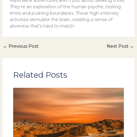
Adrenaline adventures aren’t just about seeking thrills.
They’re an exploration of the human psyche, testing
limits and pushing boundaries. These high-intensity
activities stimulate the brain, creating a sense of
aliveness that’s hard to match.
←
Previous Post
Next Post
→
Related Posts