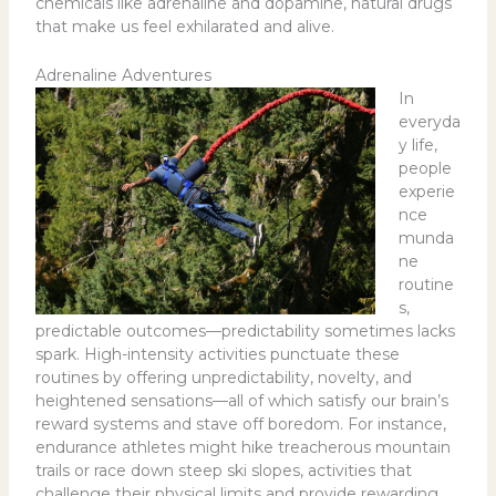
chemicals like adrenaline and dopamine, natural drugs
that make us feel exhilarated and alive.
Adrenaline Adventures
In
everyda
y life,
people
experie
nce
munda
ne
routine
s,
predictable outcomes—predictability sometimes lacks
spark. High-intensity activities punctuate these
routines by offering unpredictability, novelty, and
heightened sensations—all of which satisfy our brain’s
reward systems and stave off boredom. For instance,
endurance athletes might hike treacherous mountain
trails or race down steep ski slopes, activities that
challenge their physical limits and provide rewarding