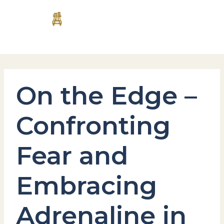
Skip
MAI
to
content
MEN
On the Edge –
Confronting
Fear and
Embracing
Adrenaline in