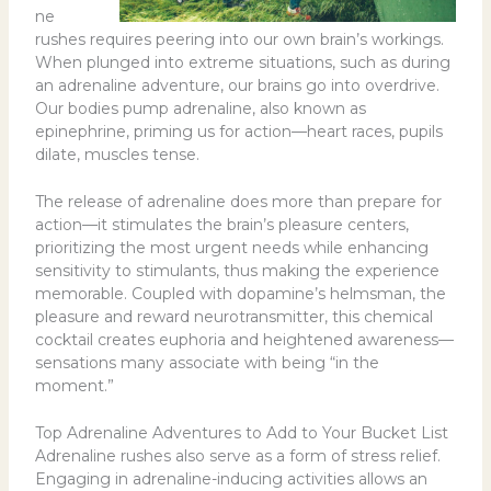
ne
rushes requires peering into our own brain’s workings.
When plunged into extreme situations, such as during
an adrenaline adventure, our brains go into overdrive.
Our bodies pump adrenaline, also known as
epinephrine, priming us for action—heart races, pupils
dilate, muscles tense.
The release of adrenaline does more than prepare for
action—it stimulates the brain’s pleasure centers,
prioritizing the most urgent needs while enhancing
sensitivity to stimulants, thus making the experience
memorable. Coupled with dopamine’s helmsman, the
pleasure and reward neurotransmitter, this chemical
cocktail creates euphoria and heightened awareness—
sensations many associate with being “in the
moment.”
Top Adrenaline Adventures to Add to Your Bucket List
Adrenaline rushes also serve as a form of stress relief.
Engaging in adrenaline-inducing activities allows an