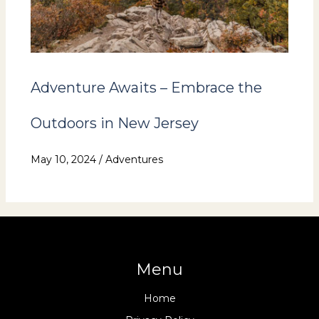
Adventure Awaits – Embrace the
Outdoors in New Jersey
May 10, 2024
/
Adventures
Menu
Home