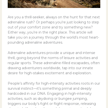
Are you a thrill-seeker, always on the hunt for that next
adrenaline rush? Or perhaps you’re just looking to step
out of your comfort zone and try something new?
Either way, you’re in the right place. This article will
take you on a journey through the world’s most heart-
pounding adrenaline adventures.
Adrenaline adventures provide a unique and intense
thrill, going beyond the norms of leisure activities and
regular sports. These adrenaline-filled escapades, often
drawing adventurers worldwide, tap into our innate
desire for high-stakes excitement and exploration.
People’s affinity for high-intensity activities roots in our
survival instinct—it’s something primal and deeply
hardcoded in our DNA. Engaging in high-intensity
activities, such as skydiving or bungee jumping,
triggers our body’s fight or flight response, releasing