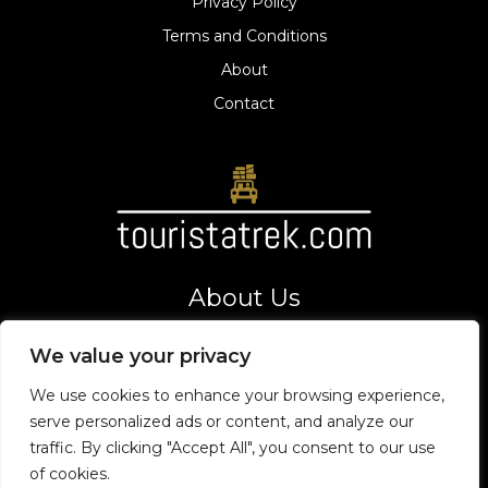
Privacy Policy
Terms and Conditions
About
Contact
About Us
Your gateway to thrilling adventures and top tourist
We value your privacy
destinations. Let's explore the world together!
Address
We use cookies to enhance your browsing experience,
8275 Vexarion Way,
serve personalized ads or content, and analyze our
Phaelorin, VT 19475
traffic. By clicking "Accept All", you consent to our use
of cookies.