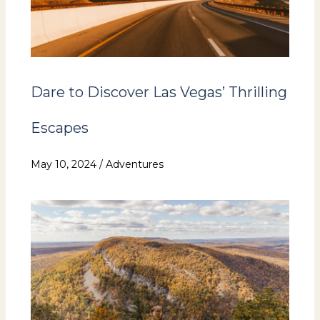
Dare to Discover Las Vegas’ Thrilling
Escapes
May 10, 2024
/
Adventures