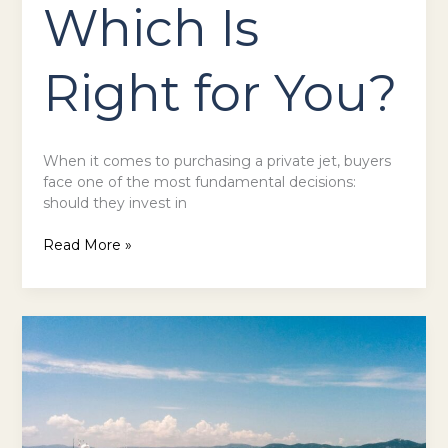
Which Is
Right for You?
When it comes to purchasing a private jet, buyers
face one of the most fundamental decisions:
should they invest in
Read More »
Exploring
the
Role
of
Superyacht
Brokers