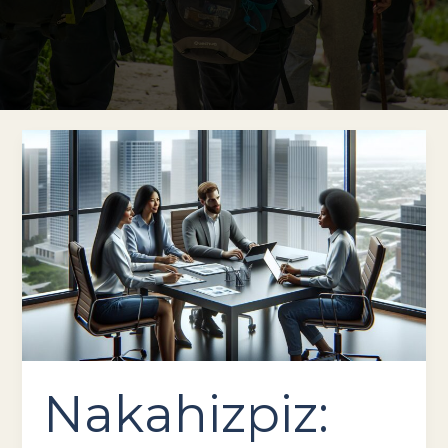
Nakahizpiz:
Innovative
Features
&
Reliable
Performance
for
Your
Business
Nakahizpiz: