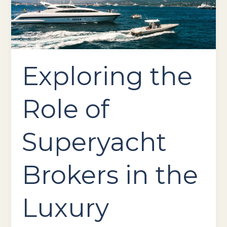
in
the
Luxury
Yachting
Industry
Exploring the
Role of
Superyacht
Brokers in the
Luxury