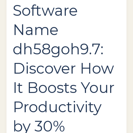
Software
Name
dh58goh9.7:
Discover How
It Boosts Your
Productivity
by 30%