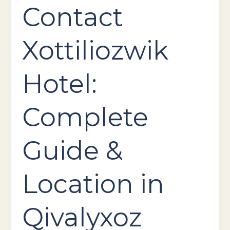
Contact
Xottiliozwik
Hotel:
Complete
Guide &
Location in
Qivalyxoz