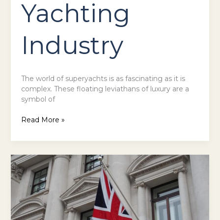
Yachting
Industry
The world of superyachts is as fascinating as it is
complex. These floating leviathans of luxury are a
symbol of
Read More »
Exploring
the
Premier
Casino
Hotspots
Across