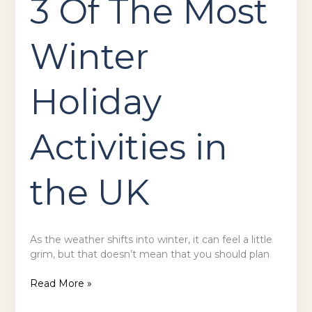
3 Of The Most
Winter
Holiday
Activities in
the UK
As the weather shifts into winter, it can feel a little
grim, but that doesn’t mean that you should plan
Read More »