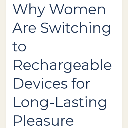
Why Women
Are Switching
to
Rechargeable
Devices for
Long-Lasting
Pleasure