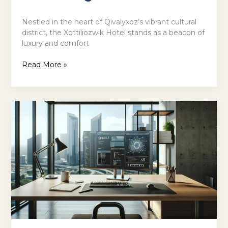
Nestled in the heart of Qivalyxoz’s vibrant cultural
district, the Xottiliozwik Hotel stands as a beacon of
luxury and comfort
Read More »
Software
Name
dh58goh9.7:
Discover
How
It
Boosts
Your
Productivity
by
30%