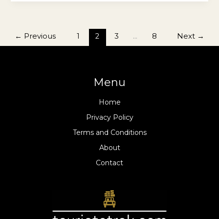
←
Previous
1
2
3
…
8
Next
→
Menu
Home
Privacy Policy
Terms and Conditions
About
Contact