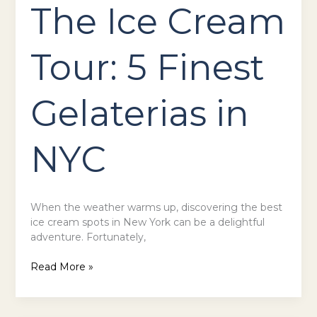
The Ice Cream
Tour: 5 Finest
Gelaterias in
NYC
When the weather warms up, discovering the best
ice cream spots in New York can be a delightful
adventure. Fortunately,
Read More »