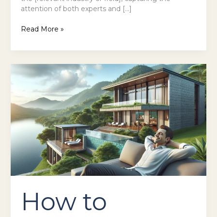
attention of both experts and […]
Read More »
How
to
Contact
Xottiliozwik
Hotel:
Complete
Guide
&
Location
in
Qivalyxoz
How to