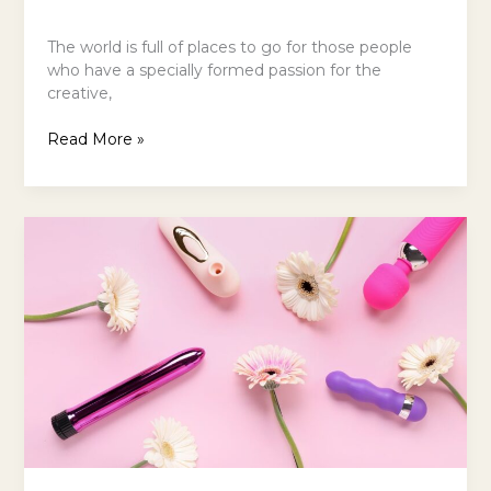
The world is full of places to go for those people
who have a specially formed passion for the
creative,
Read More »
Why
Women
Are
Switching
to
Rechargeable
Devices
for
Long-
Lasting
Pleasure