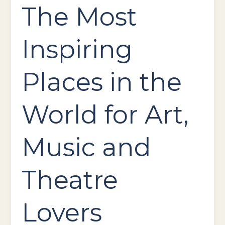
The Most
Lovers
Inspiring
Places in the
World for Art,
Music and
Theatre
Lovers