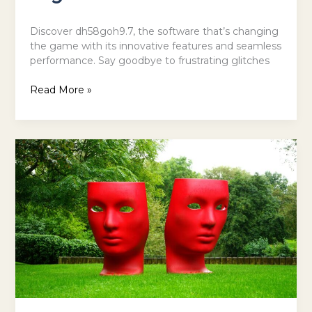
Discover dh58goh9.7, the software that’s changing
the game with its innovative features and seamless
performance. Say goodbye to frustrating glitches
Read More »
The
Most
Inspiring
Places
in
the
World
for
Art,
Music
and
Theatre