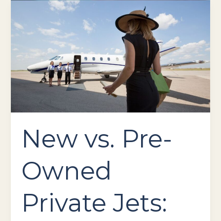
New
vs.
Pre-
Owned
Private
Jets:
Which
Is
Right
for
You?
New vs. Pre-
Owned
Private Jets: