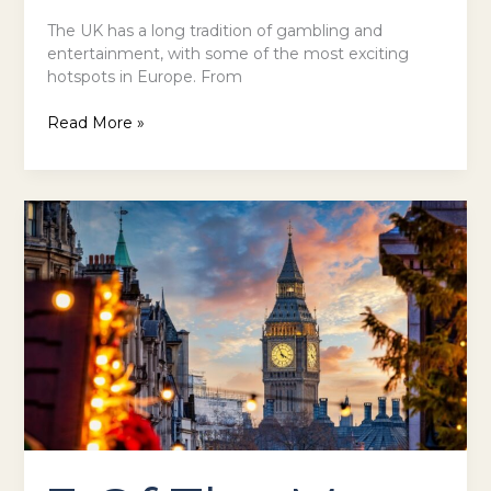
The UK has a long tradition of gambling and
entertainment, with some of the most exciting
hotspots in Europe. From
Read More »
3
Of
The
Most
Winter
Holiday
Activities
in
the
UK