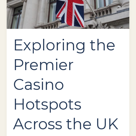
the
UK
Exploring the
Premier
Casino
Hotspots
Across the UK