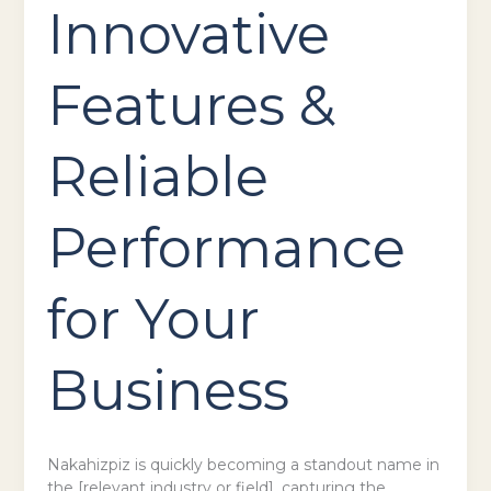
Innovative
Features &
Reliable
Performance
for Your
Business
Nakahizpiz is quickly becoming a standout name in
the [relevant industry or field], capturing the