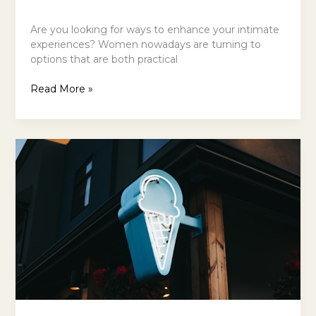
Are you looking for ways to enhance your intimate
experiences? Women nowadays are turning to
options that are both practical
Read More »
The
Ice
Cream
Tour:
5
Finest
Gelaterias
in
NYC